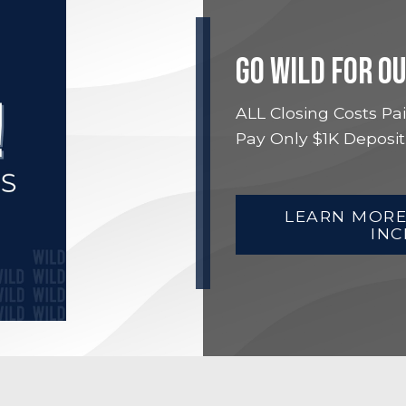
GO WILD FOR O
ALL Closing Costs Pai
Pay Only $1K Deposit
LEARN MORE
INC