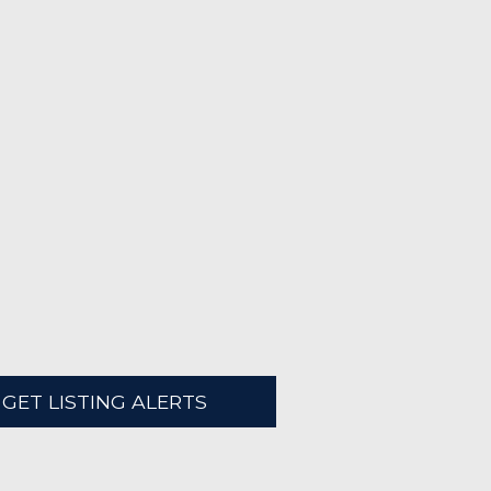
GET LISTING ALERTS