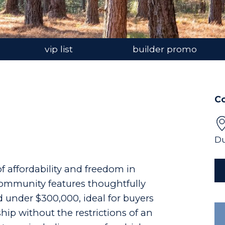
vip list
builder promo
C
Du
f affordability and freedom in
community features thoughtfully
under $300,000, ideal for buyers
p without the restrictions of an