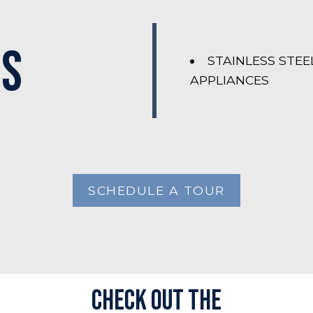
es
STAINLESS STEE
APPLIANCES
SCHEDULE A TOUR
Check out the