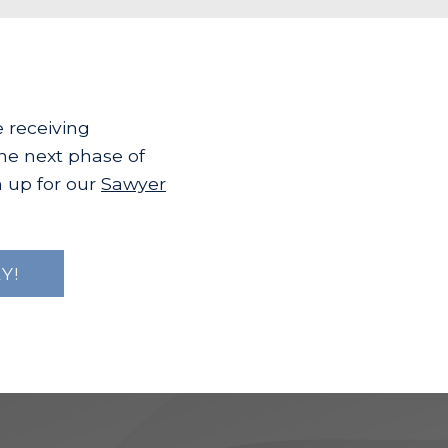
e receiving
the next phase of
 up for our
Sawyer
Y!