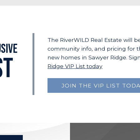
The RiverWILD Real Estate will b
usive
community info, and pricing for 
ST
new homes in Sawyer Ridge. Sign
Ridge VIP List today
JOIN THE VIP LIST TODA