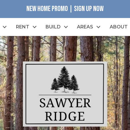
NEW HOME PROMO | SIGN UP NOW
RENT
BUILD
AREAS
ABOUT