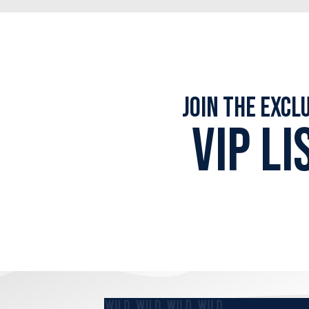
Join the Excl
VIP LI