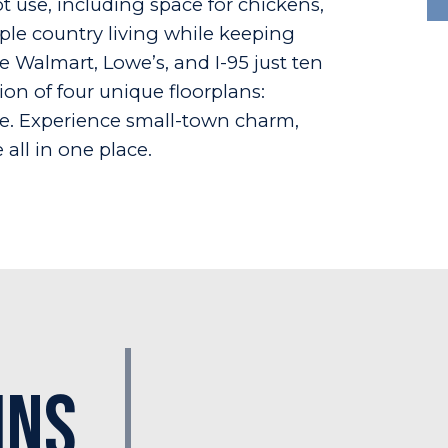
t use, including space for chickens,
mple country living while keeping
e Walmart, Lowe’s, and I-95 just ten
on of four unique floorplans:
te. Experience small-town charm,
all in one place.
Ins