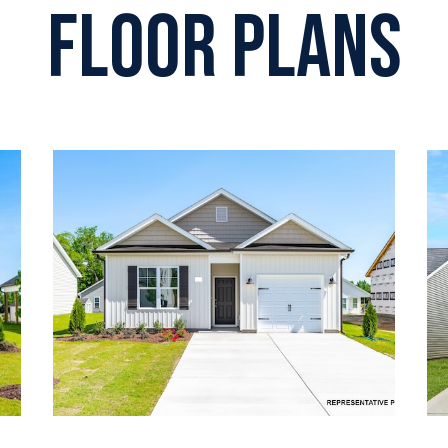
Floor plans