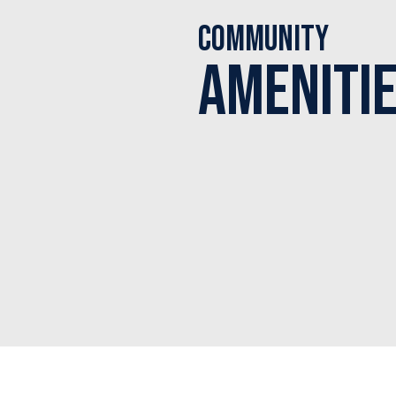
Community
Ameniti