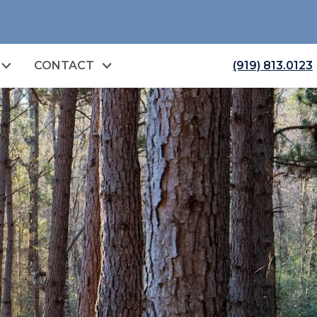
CONTACT
(919) 813.0123