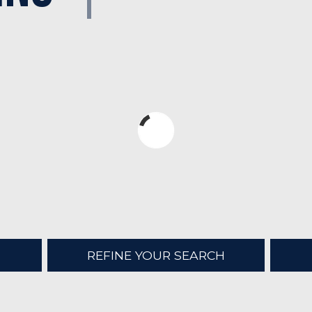
REFINE YOUR SEARCH