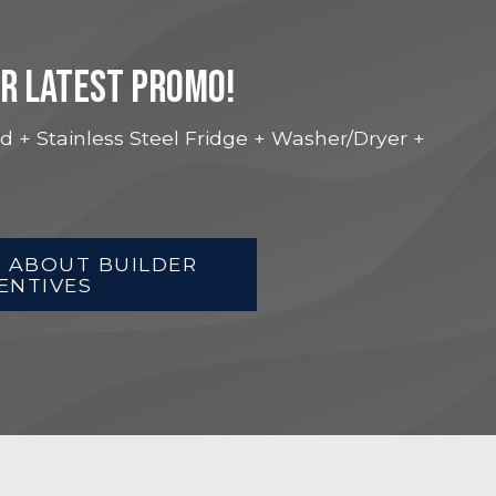
UR LATEST PROMO!
d + Stainless Steel Fridge + Washer/Dryer +
 ABOUT BUILDER
ENTIVES