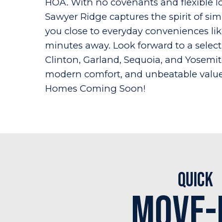
HOA. With no covenants and flexible lo
Sawyer Ridge captures the spirit of si
you close to everyday conveniences lik
minutes away. Look forward to a selecti
Clinton, Garland, Sequoia, and Yosemi
modern comfort, and unbeatable value 
Homes Coming Soon!
Quick
Move-