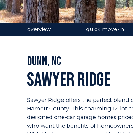
overview
quick move-in
Dunn, NC
Sawyer Ridge
Sawyer Ridge offers the perfect blend o
Harnett County. This charming 12-lot 
designed one-car garage homes priced 
who want the benefits of homeownershi