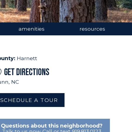
amenities
resources
ounty:
Harnett
GET DIRECTIONS
nn, NC
SCHEDULE A TOUR
Questions about this neighborhood?
Talk to us now. Call or text 919.813.0123