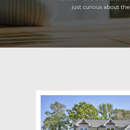
just curious about th