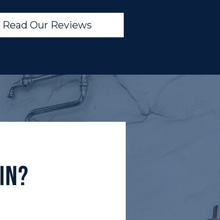
Read Our Reviews
In?