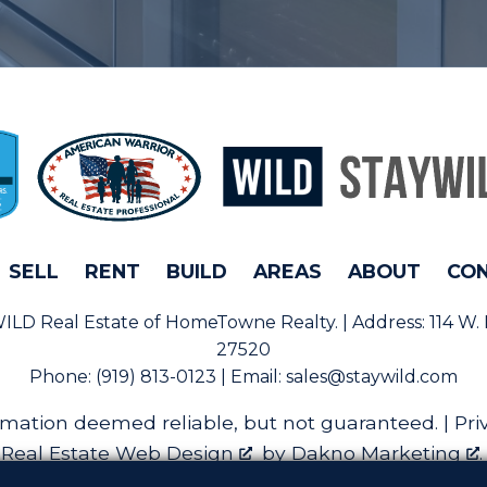
SELL
RENT
BUILD
AREAS
ABOUT
CO
rWILD Real Estate of HomeTowne Realty. | Address:
114 W.
27520
Phone:
(919) 813-0123 | Email:
sales@staywild.com
rmation deemed reliable, but not guaranteed. |
Pri
Real Estate Web Design
by
Dakno Marketing
.