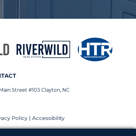
NTACT
 Main Street #103 Clayton, NC
vacy Policy
|
Accessibility