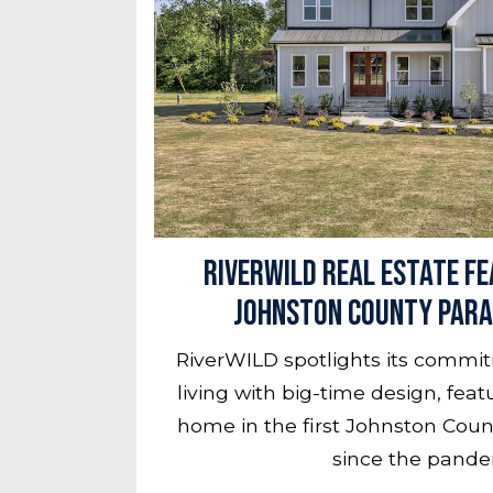
RiverWILD Real Estate Fe
Johnston County Para
RiverWILD spotlights its commi
living with big-time design, fea
home in the first Johnston Cou
since the pande