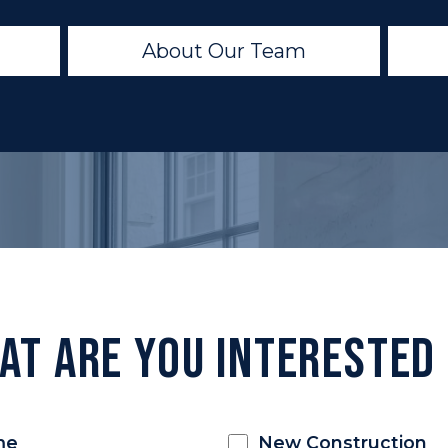
About Our Team
at Are You Interested 
me
New Construction