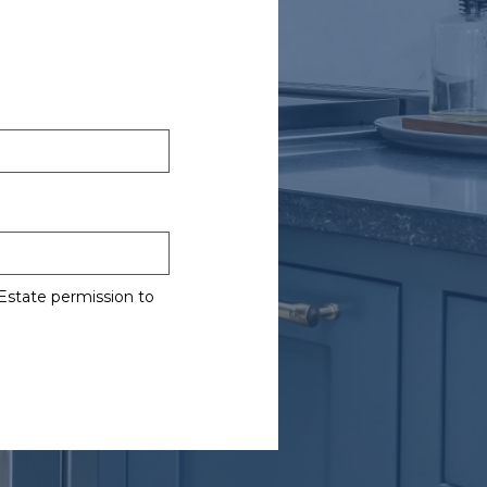
Estate permission to