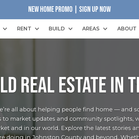
NEW HOME PROMO | SIGN UP NOW
RENT
BUILD
AREAS
ABOUT
LD Real Estate in 
we’re all about helping people find home — and s
les to market updates and community spotlights, w
et and in our world. Explore the latest stories a
re doing in Johnston County and beyond. Wheth