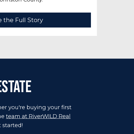
 the Full Story
Estate
er you're buying your first
the
team at RiverWILD Real
 started!