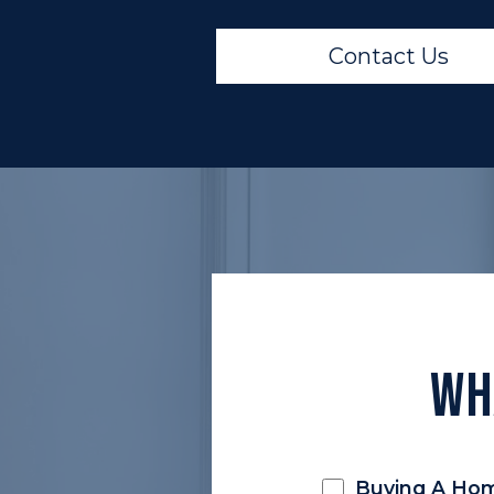
Contact Us
Wh
Buying A Ho