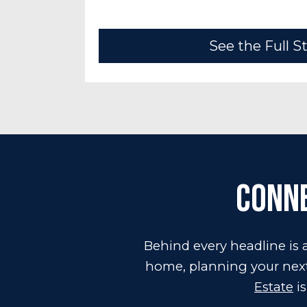
See the Full S
Conne
Behind every headline is a
home, planning your next 
Estate
is