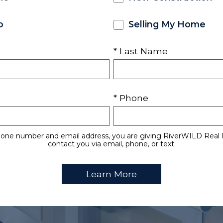
o
Selling My Home
* Last Name
* Phone
hone number and email address, you are giving RiverWILD Real 
contact you via email, phone, or text.