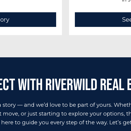
tory
See
ct with RiverWILD Real 
 story — and we’d love to be part of yours. Wheth
move, or just starting to explore your options, 
 here to guide you every step of the way. Let’s get