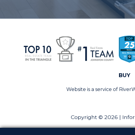
BUY
Website is a service of Rive
Copyright © 2026 | Info