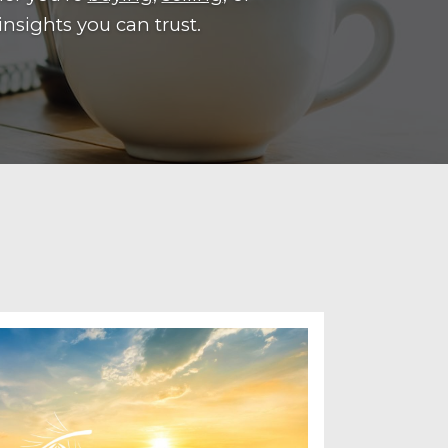
insights you can trust.