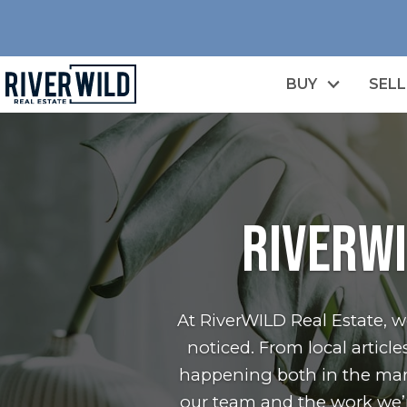
BUY
SELL
RiverWI
At RiverWILD Real Estate, 
noticed. From local artic
happening both in the mark
our team and the work we’