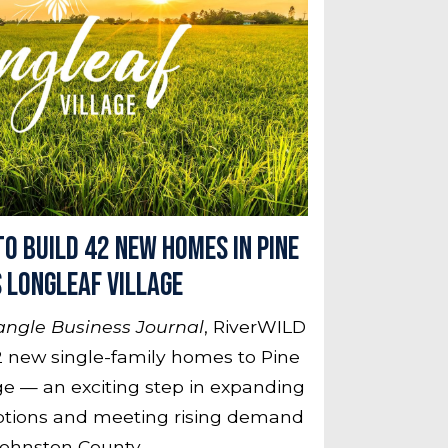
o Build 42 New Homes in Pine
s Longleaf Village
angle Business Journal
, RiverWILD
 new single-family homes to Pine
age — an exciting step in expanding
ptions and meeting rising demand
Johnston County.