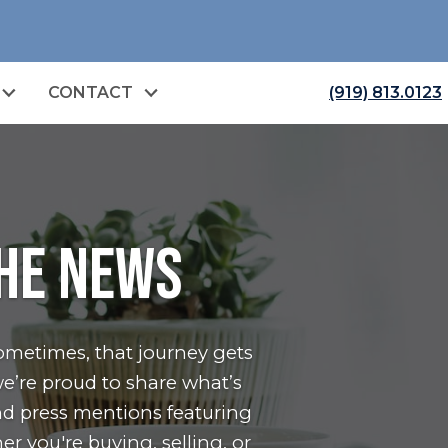
CONTACT
(919) 813.0123
the News
ometimes, that journey gets
e’re proud to share what’s
nd press mentions featuring
er you're
buying
,
selling
, or