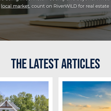
e
local market
, count on RiverWILD for real estate 
The Latest Articles