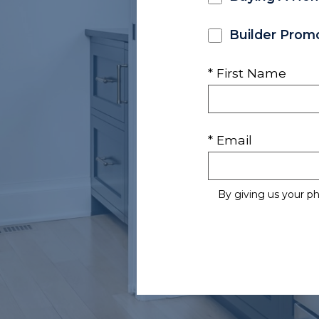
Builder Prom
* First Name
* Email
By giving us your p