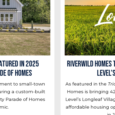
atured in 2025
RiverWILD Homes t
de of Homes
Level’
tment to small-town
As featured in the
Tri
turing a custom-built
Homes is bringing 42
nty Parade of Homes
Level’s Longleaf Vill
mic.
affordable housing o
in 