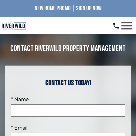
NEW HOME PROMO | SIGN UP NOW
Open main menu
Contact RiverWILD Property Management
Contact Us Today!
* Name
* Email