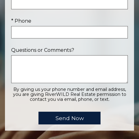
* Phone
Questions or Comments?
By giving us your phone number and email address,
you are giving RiverWILD Real Estate permission to
contact you via email, phone, or text.