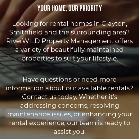
Your Home, Our Priority
Looking for rental homes in Clayton,
Smithfield and the surrounding area?
RiverWILD Property Management offers
a variety of beautifully maintained
properties to suit your lifestyle.
Have questions or need more
information about our available rentals?
Contact us today. Whether it’s
addressing concerns, resolving
maintenance issues, or enhancing your
rental experience, our team is ready to
assist you.