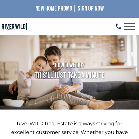
NEW HOME PROMO | SIGN UP NOW
Open main menu
How'd we do?
This'll Just Take A Minute
RiverWILD Real Estate is always striving for
excellent customer service. Whether you have