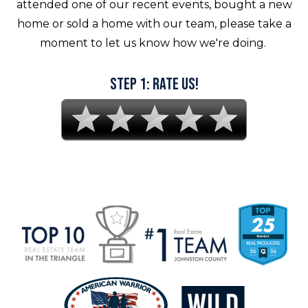
attended one of our recent events, bought a new
home or sold a home with our team, please take a
moment to let us know how we're doing.
Step 1: Rate Us!