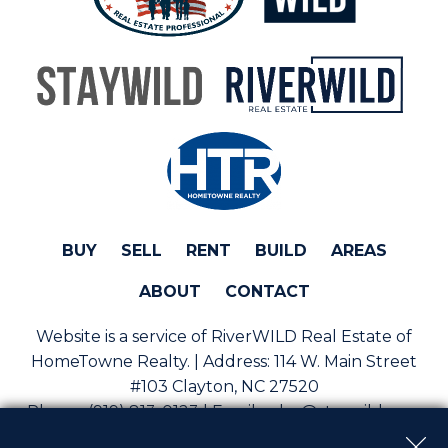
BUY
SELL
RENT
BUILD
AREAS
ABOUT
CONTACT
Website is a service of RiverWILD Real Estate of
HomeTowne Realty. | Address:
114 W. Main Street
#103 Clayton, NC 27520
Phone:
(919) 813-0123 | Email:
sales@staywild.com