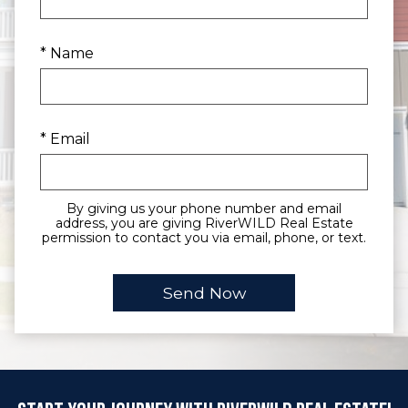
* Name
* Email
By giving us your phone number and email
address, you are giving RiverWILD Real Estate
permission to contact you via email, phone, or text.