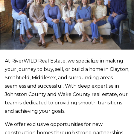
At RiverWILD Real Estate, we specialize in making
your journey to buy, sell, or build a home in Clayton,
Smithfield, Middlesex, and surrounding areas
seamless and successful. With deep expertise in
Johnston County and Wake County real estate, our
team is dedicated to providing smooth transitions
and achieving your goals.
We offer exclusive opportunities for new
construction homes through strong partnerships