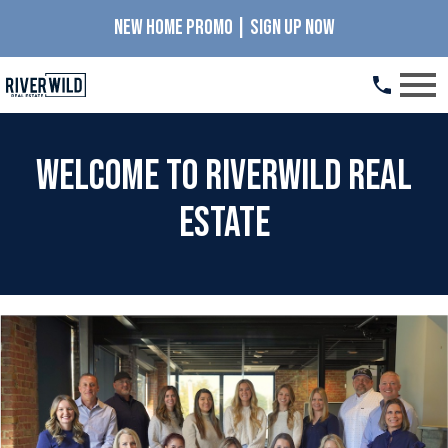
NEW HOME PROMO | SIGN UP NOW
Open main menu
Welcome to RiverWILD Real
Estate