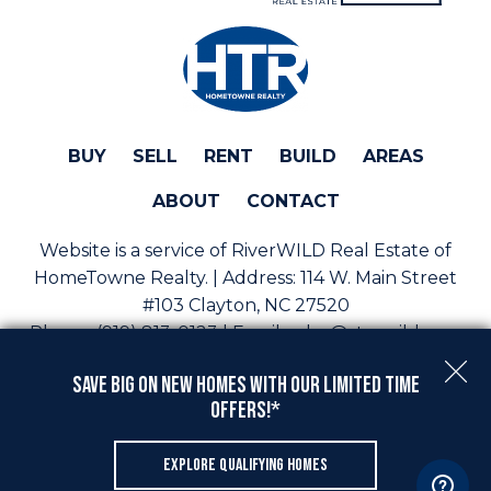
BUY
SELL
RENT
BUILD
AREAS
ABOUT
CONTACT
Website is a service of RiverWILD Real Estate of
HomeTowne Realty. | Address:
114 W. Main Street
#103 Clayton, NC 27520
Phone:
(919) 813-0123 | Email:
sales@staywild.com
Copyright © 2026 | Information deemed reliable, but
Save Big On New Homes with Our Limited Time
not guaranteed. |
Privacy Policy
|
Accessibility
Offers!*
Real Estate Web Design
by
Dakno Marketing
.
EXPLORE QUALIFYING HOMES