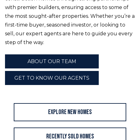
with premier builders, ensuring access to some of
the most sought-after properties. Whether you’re a
first-time buyer, seasoned investor, or looking to
sell, our expert agents are here to guide you every
step of the way.
ABOUT OUR TEAM
GET TO KNOW OUR AGENTS
Explore New Homes
Recently Sold Homes