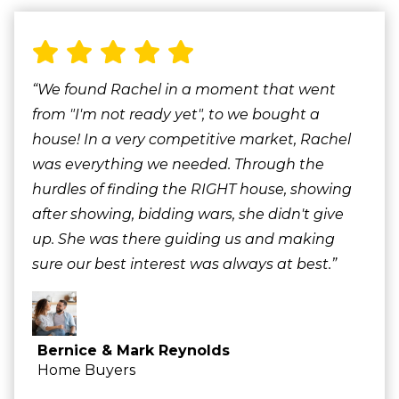
“We found Rachel in a moment that went
from "I'm not ready yet", to we bought a
house! In a very competitive market, Rachel
was everything we needed. Through the
hurdles of finding the RIGHT house, showing
after showing, bidding wars, she didn't give
up. She was there guiding us and making
sure our best interest was always at best.”
Bernice & Mark Reynolds
Home Buyers