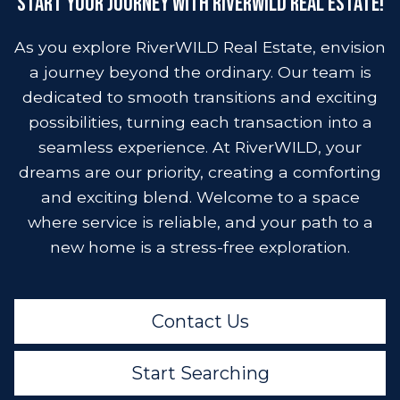
Start Your Journey with RiverWild Real Estate!
As you explore RiverWILD Real Estate, envision
a journey beyond the ordinary. Our team is
dedicated to smooth transitions and exciting
possibilities, turning each transaction into a
seamless experience. At RiverWILD, your
dreams are our priority, creating a comforting
and exciting blend. Welcome to a space
where service is reliable, and your path to a
new home is a stress-free exploration.
Contact Us
Start Searching