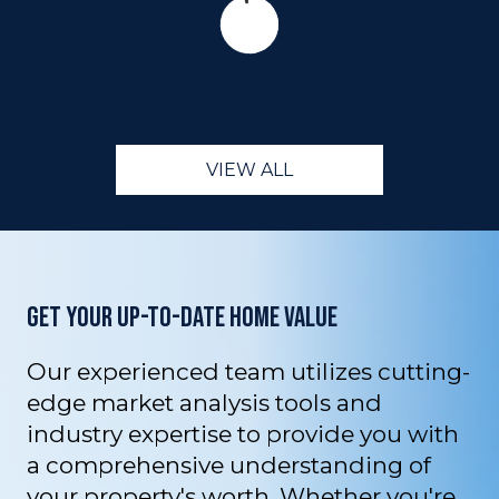
VIEW ALL
GET YOUR UP-TO-DATE HOME VALUE
Our experienced team utilizes cutting-
edge market analysis tools and
industry expertise to provide you with
a comprehensive understanding of
your property's worth. Whether you're