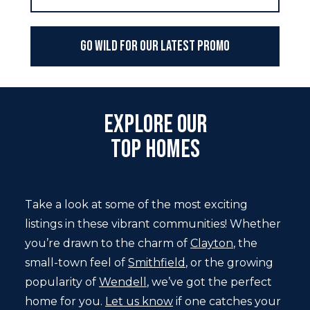
Go WILD For Our Latest Promo
Explore Our
Top Homes
Take a look at some of the most exciting
listings in these vibrant communities! Whether
you’re drawn to the charm of
Clayton
, the
small-town feel of
Smithfield
, or the growing
popularity of
Wendell
, we’ve got the perfect
home for you.
Let us know
if one catches your