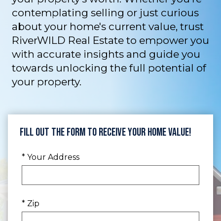
contemplating selling or just curious
about your home's current value, trust
RiverWILD Real Estate to empower you
with accurate insights and guide you
towards unlocking the full potential of
your property.
Fill Out the Form to Receive Your Home Value!
* Your Address
* Zip