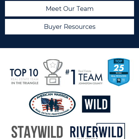
Meet Our Team
Buyer Resources