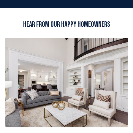
Hear from Our Happy Homeowners