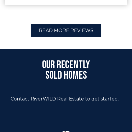
READ MORE REVIEWS
Our Recently
Sold Homes
Contact RiverWILD Real Estate
to get started.