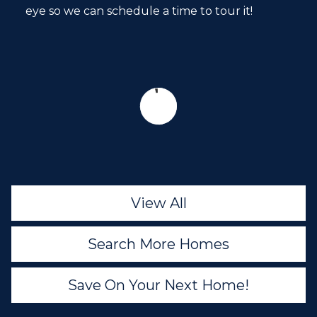
eye so we can schedule a time to tour it!
View All
Search More Homes
Save On Your Next Home!