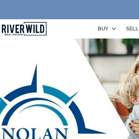
BUY
SELL
n image gallery