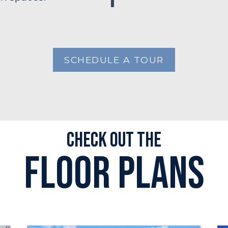
SCHEDULE A TOUR
Check out the
Floor plans