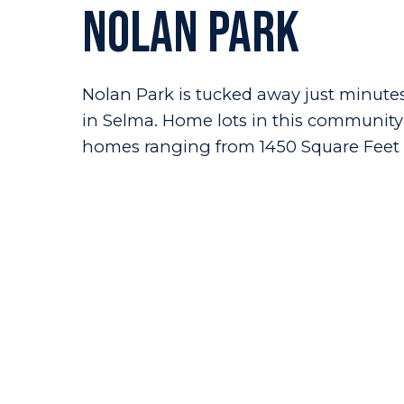
Nolan Park
Nolan Park is tucked away just minutes 
in Selma. Home lots in this community r
homes ranging from 1450 Square Feet