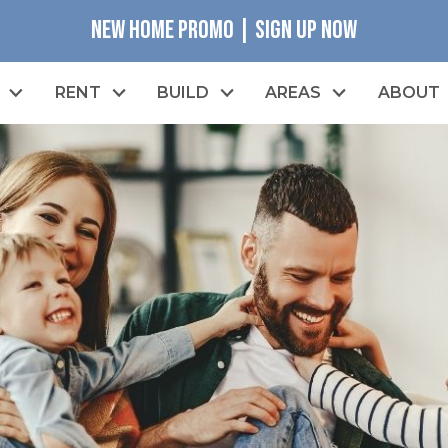
NEW HOME PROMO | SIGN UP NOW
RENT
BUILD
AREAS
ABOUT