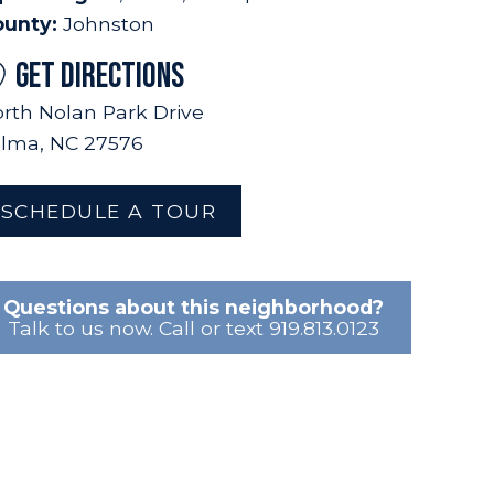
ounty:
Johnston
GET DIRECTIONS
rth Nolan Park Drive
lma, NC 27576
SCHEDULE A TOUR
Questions about this neighborhood?
Talk to us now. Call or text 919.813.0123