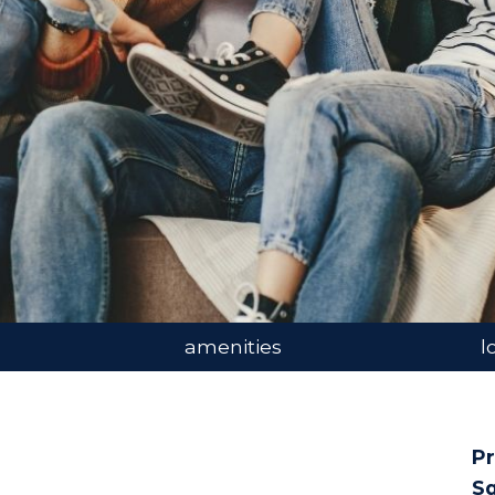
amenities
l
Pr
Sq