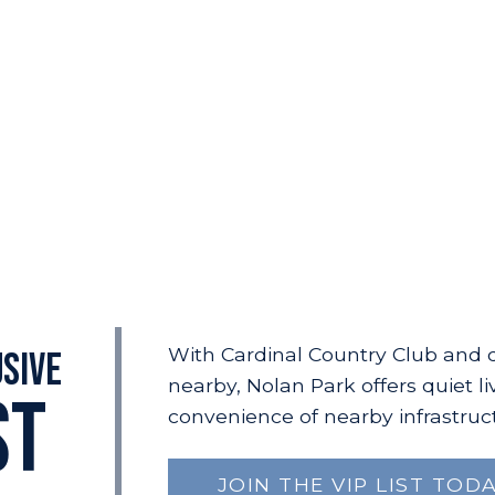
With Cardinal Country Club and 
usive
nearby, Nolan Park offers quiet li
ST
convenience of nearby infrastruc
JOIN THE VIP LIST TODA