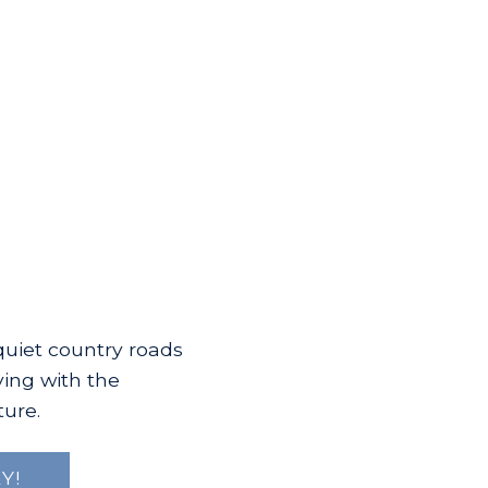
quiet country roads
ving with the
ture.
Y!