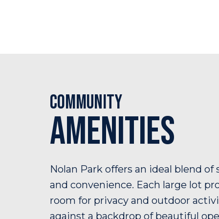
Community
Amenities
Nolan Park offers an ideal blend of 
and convenience. Each large lot pr
room for privacy and outdoor activi
against a backdrop of beautiful op