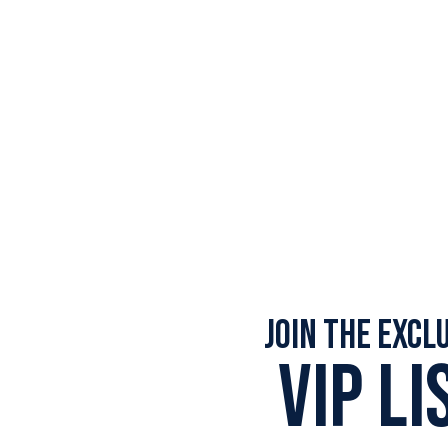
Join the Excl
VIP LI