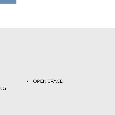
OPEN SPACE
ING