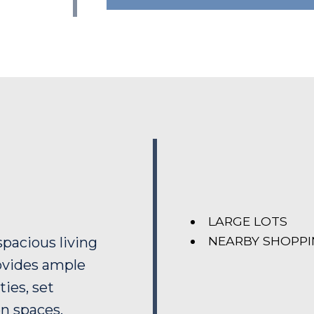
LARGE LOTS
NEARBY SHOPP
spacious living
ovides ample
ties, set
en spaces.