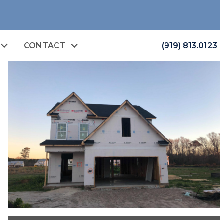
CONTACT
(919) 813.0123
open image gallery