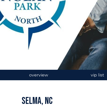
overview
vip list
Selma, NC