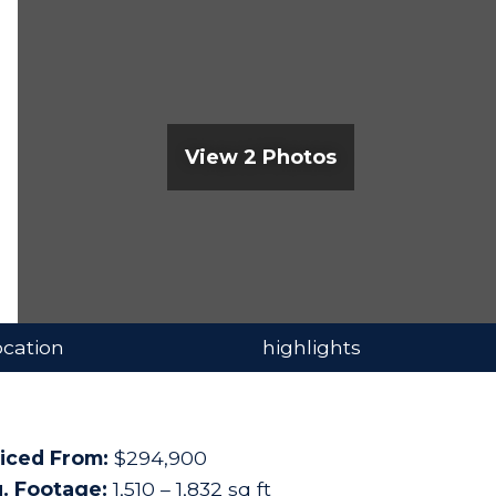
View 2 Photos
ocation
highlights
iced From:
$294,900
. Footage:
1,510 – 1,832 sq ft