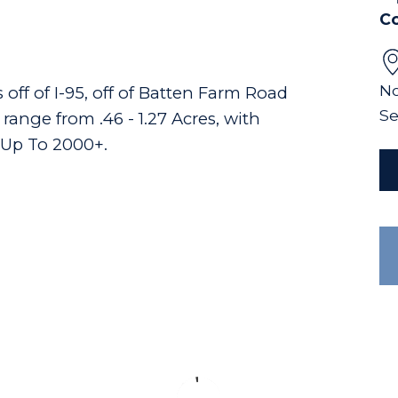
C
No
off of I-95, off of Batten Farm Road
Se
ange from .46 - 1.27 Acres, with
 Up To 2000+.