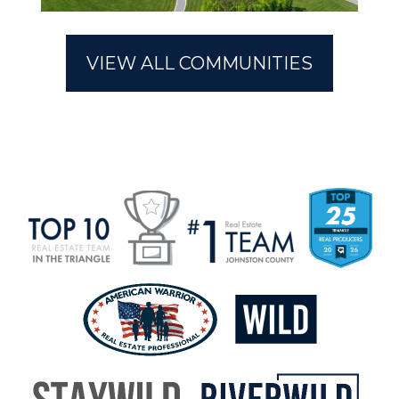
Riverwood Ranch
Marin Woods
VIEW ALL COMMUNITIES