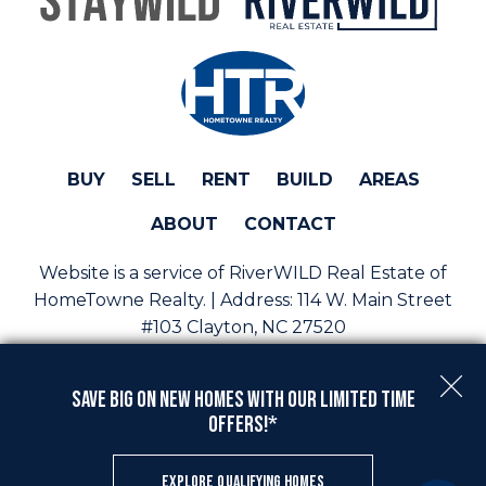
BUY
SELL
RENT
BUILD
AREAS
ABOUT
CONTACT
Website is a service of RiverWILD Real Estate of
HomeTowne Realty. | Address:
114 W. Main Street
#103 Clayton, NC 27520
Phone:
(919) 813-0123 | Email:
sales@staywild.com
Save Big On New Homes with Our Limited Time
Copyright © 2026 | Information deemed reliable, but
Offers!*
not guaranteed. |
Privacy Policy
|
Accessibility
Real Estate Web Design
by
Dakno Marketing
.
EXPLORE QUALIFYING HOMES