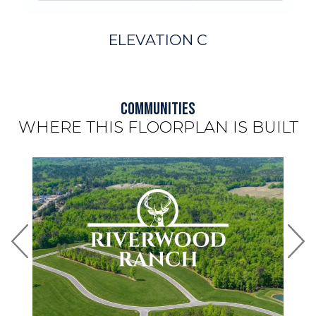
ELEVATION C
Communities
WHERE THIS FLOORPLAN IS BUILT
Use arrow keys to move to new slide.