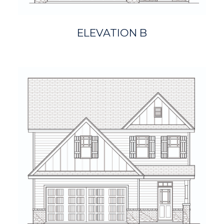
ELEVATION B