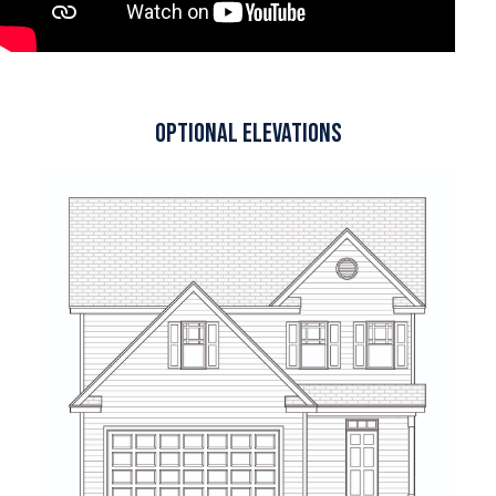
Optional Elevations