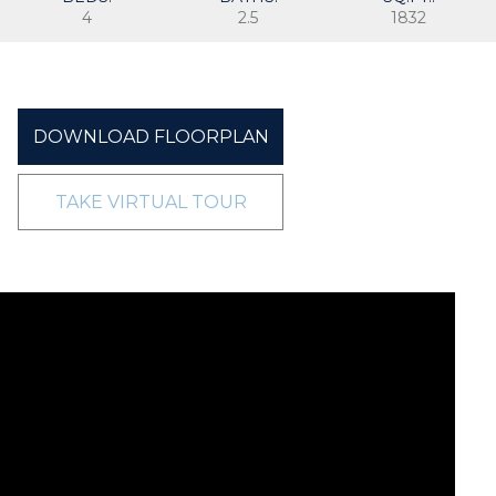
4
2.5
1832
DOWNLOAD FLOORPLAN
TAKE VIRTUAL TOUR