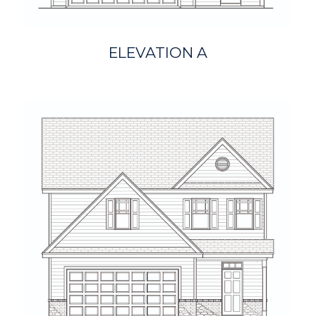
ELEVATION A