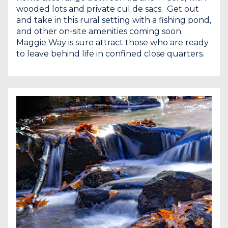
wooded lots and private cul de sacs. Get out
and take in this rural setting with a fishing pond,
and other on-site amenities coming soon.
Maggie Way is sure attract those who are ready
to leave behind life in confined close quarters.