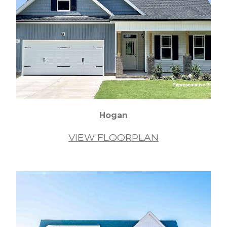
Hogan
VIEW FLOORPLAN