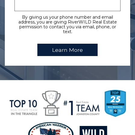
By giving us your phone number and email
address, you are giving RiverWILD Real Estate
permission to contact you via email, phone, or
text.