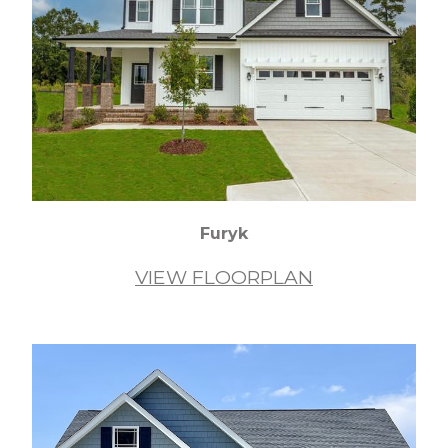
Furyk
VIEW FLOORPLAN