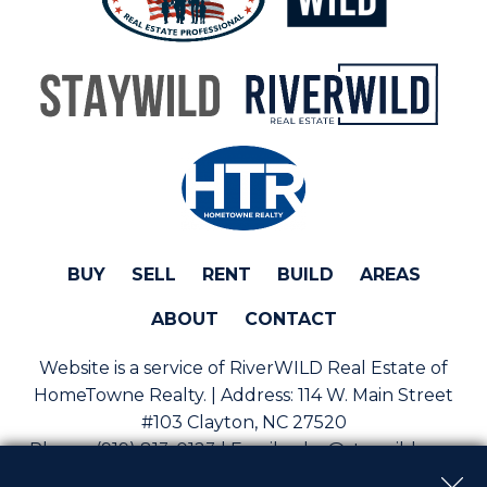
BUY
SELL
RENT
BUILD
AREAS
ABOUT
CONTACT
Website is a service of RiverWILD Real Estate of
HomeTowne Realty. | Address:
114 W. Main Street
#103 Clayton, NC 27520
Phone:
(919) 813-0123 | Email:
sales@staywild.com