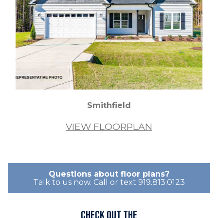
Smithfield
VIEW FLOORPLAN
Questions about floor plans?
Talk to us now. Call or text 919.813.0123
Check out the