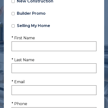
New Construction
Builder Promo
Selling My Home
* First Name
* Last Name
* Email
* Phone