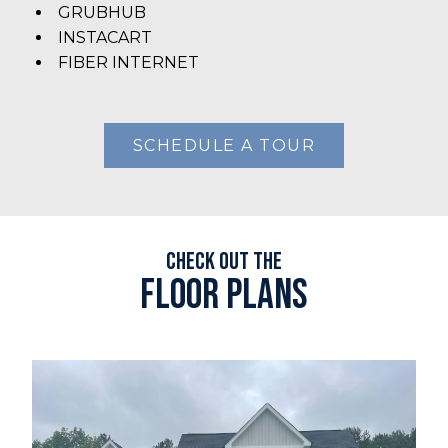
GRUBHUB
INSTACART
FIBER INTERNET
SCHEDULE A TOUR
Check out the
Floor plans