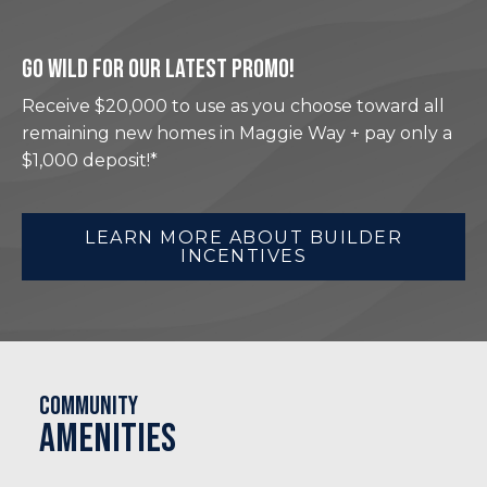
GO WILD FOR OUR LATEST PROMO!
Receive $20,000 to use as you choose toward all
remaining new homes in Maggie Way + pay only a
$1,000 deposit!*
LEARN MORE ABOUT BUILDER
INCENTIVES
Community
Amenities