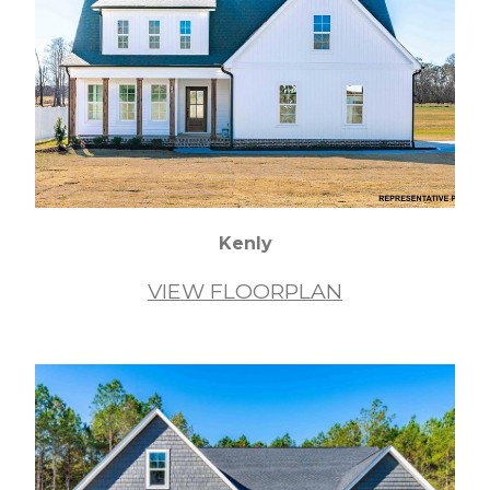
Kenly
VIEW FLOORPLAN