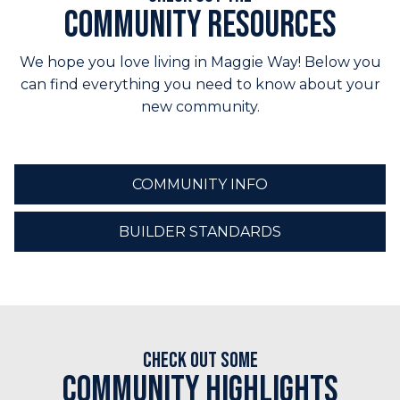
Community Resources
We hope you love living in Maggie Way! Below you
can find everything you need to know about your
new community.
COMMUNITY INFO
BUILDER STANDARDS
Check out some
Community Highlights