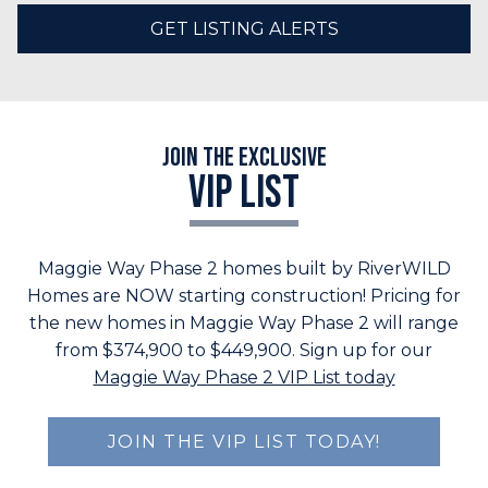
GET LISTING ALERTS
Join the Exclusive
VIP LIST
Maggie Way Phase 2 homes built by RiverWILD
Homes are NOW starting construction! Pricing for
the new homes in Maggie Way Phase 2 will range
from $374,900 to $449,900. Sign up for our
Maggie Way Phase 2 VIP List today
JOIN THE VIP LIST TODAY!