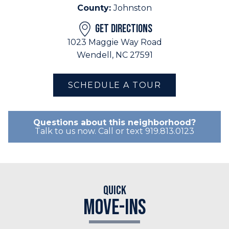
County:
Johnston
GET DIRECTIONS
1023 Maggie Way Road
Wendell, NC 27591
SCHEDULE A TOUR
Questions about this neighborhood?
Talk to us now. Call or text 919.813.0123
Quick
Move-Ins