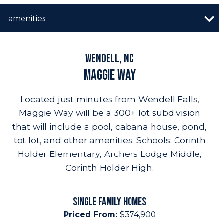
n image gallery
overview
quick move-in
vip list
amenities
builder promo
amenities
resources
highlights
Wendell, NC
Maggie Way
Located just minutes from Wendell Falls,
Maggie Way will be a 300+ lot subdivision
that will include a pool, cabana house, pond,
tot lot, and other amenities. Schools: Corinth
Holder Elementary, Archers Lodge Middle,
Corinth Holder High.
SINGLE FAMILY HOMES
Priced From:
$374,900