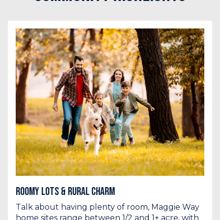
Roomy Lots & Rural Charm
Talk about having plenty of room, Maggie Way
home sites range between 1/2 and 1+ acre, with