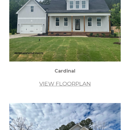
Cardinal
VIEW FLOORPLAN