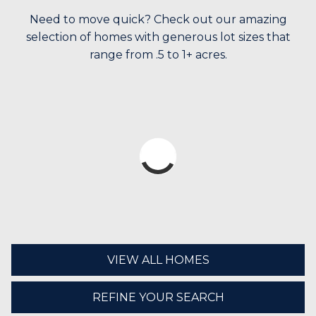
Need to move quick? Check out our amazing
selection of homes with generous lot sizes that
range from .5 to 1+ acres.
VIEW ALL HOMES
REFINE YOUR SEARCH