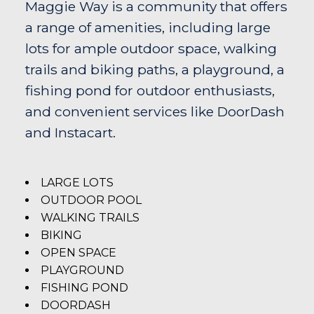
Maggie Way is a community that offers
a range of amenities, including large
lots for ample outdoor space, walking
trails and biking paths, a playground, a
fishing pond for outdoor enthusiasts,
and convenient services like DoorDash
and Instacart.
LARGE LOTS
OUTDOOR POOL
WALKING TRAILS
BIKING
OPEN SPACE
PLAYGROUND
FISHING POND
DOORDASH