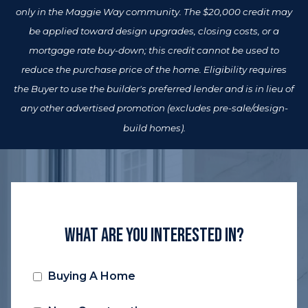
only in the Maggie Way community. The $20,000 credit may
be applied toward design upgrades, closing costs, or a
mortgage rate buy-down; this credit cannot be used to
reduce the purchase price of the home. Eligibility requires
the Buyer to use the builder's preferred lender and is in lieu of
any other advertised promotion (excludes pre-sale/design-
build homes).
What Are You Interested In?
Buying A Home