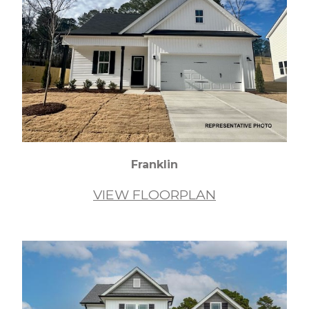
Franklin
VIEW FLOORPLAN