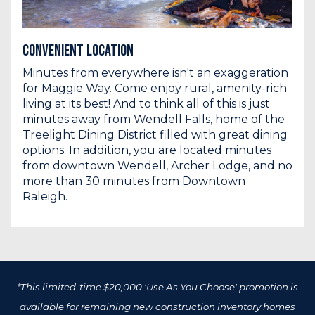
Convenient Location
Minutes from everywhere isn't an exaggeration
for Maggie Way. Come enjoy rural, amenity-rich
living at its best! And to think all of this is just
minutes away from Wendell Falls, home of the
Treelight Dining District filled with great dining
options. In addition, you are located minutes
from downtown Wendell, Archer Lodge, and no
more than 30 minutes from Downtown
Raleigh.
*This limited-time $20,000 'Use As You Choose' promotion is
available for remaining new construction inventory homes