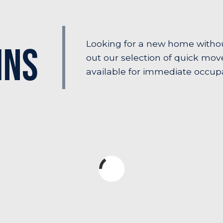
Looking for a new home witho
Ins
out our selection of quick mo
available for immediate occup