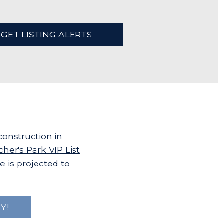
GET LISTING ALERTS
onstruction in
cher's Park VIP List
e is projected to
Y!