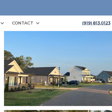
CONTACT
(919) 813.0123
open image gallery