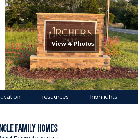
View 4 Photos
location
resources
highlights
INGLE FAMILY HOMES