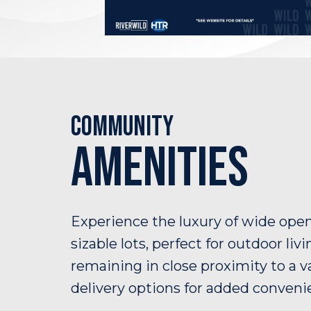
Community
Amenities
Experience the luxury of wide ope
sizable lots, perfect for outdoor livi
remaining in close proximity to a va
delivery options for added conveni