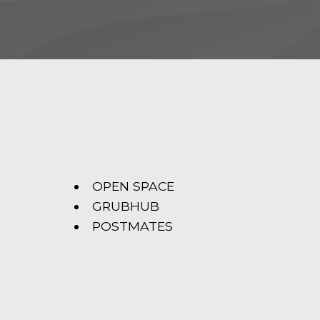
OPEN SPACE
GRUBHUB
POSTMATES