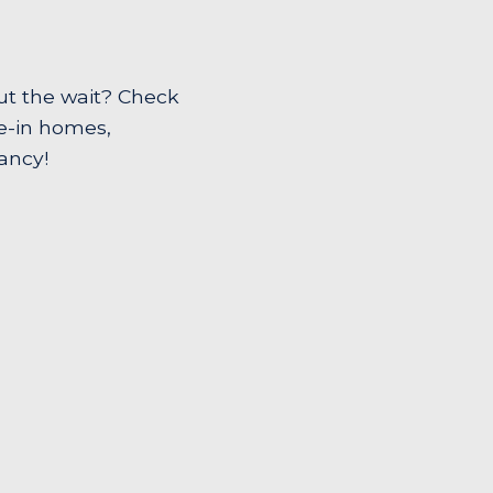
ut the wait? Check
ve-in homes,
ancy!