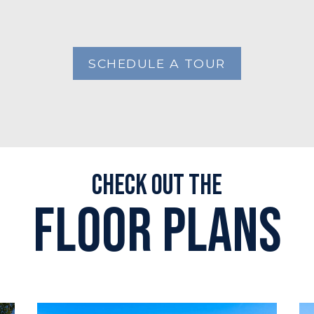
SCHEDULE A TOUR
Check out the
Floor plans