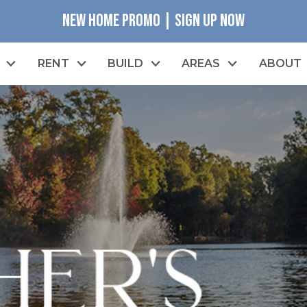
NEW HOME PROMO | SIGN UP NOW
RENT
BUILD
AREAS
ABOUT