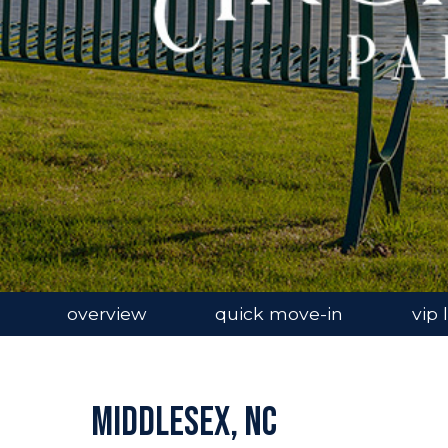
overview
quick move-in
vip l
Middlesex, NC