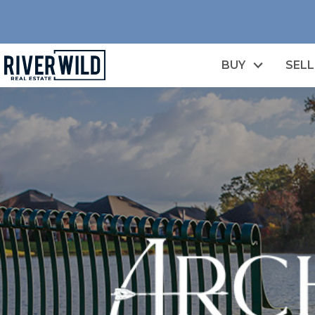
BUY
SELL
n image gallery