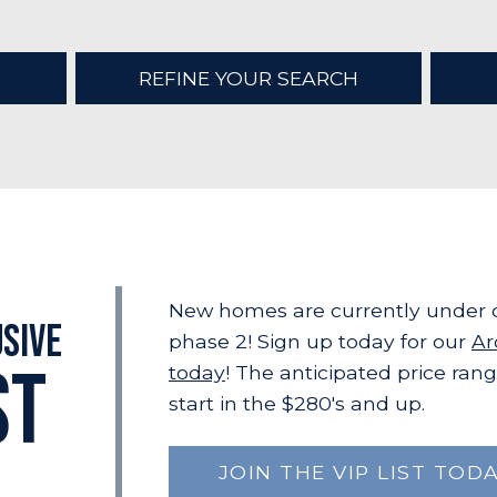
REFINE YOUR SEARCH
New homes are currently under c
usive
phase 2! Sign up today for our
Ar
ST
today
! The anticipated price rang
start in the $280's and up.
JOIN THE VIP LIST TODA