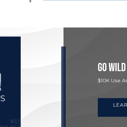
GO WILD
$10K Use As
LEA