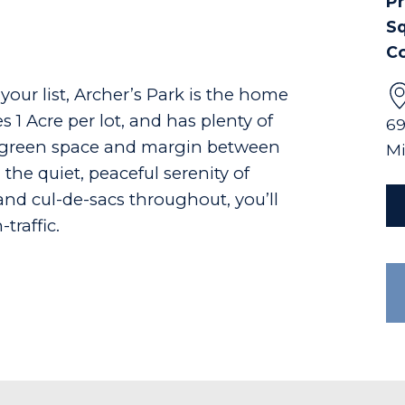
Pr
Sq
C
 your list, Archer’s Park is the home
 1 Acre per lot, and has plenty of
69
n green space and margin between
Mi
the quiet, peaceful serenity of
and cul-de-sacs throughout, you’ll
traffic.