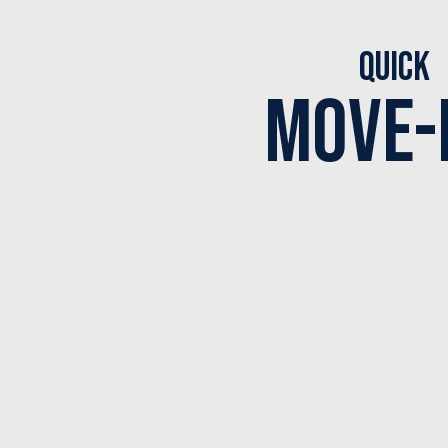
Quick
Move-