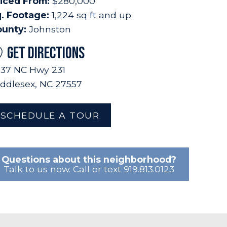
iced From:
$280,000
. Footage:
1,224 sq ft and up
ounty:
Johnston
GET DIRECTIONS
37 NC Hwy 231
ddlesex, NC 27557
SCHEDULE A TOUR
Questions about this neighborhood?
Talk to us now. Call or text 919.813.0123