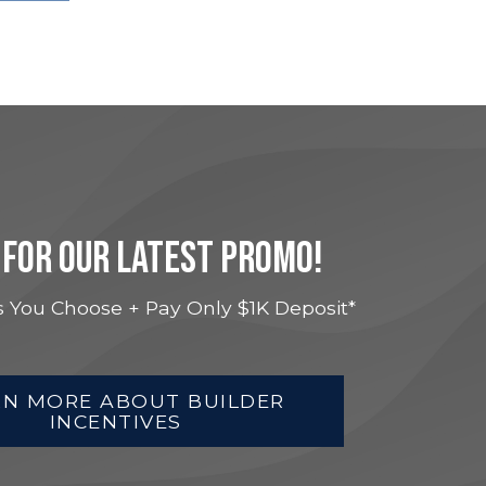
 FOR OUR LATEST PROMO!
 You Choose + Pay Only $1K Deposit*
RN MORE ABOUT BUILDER
INCENTIVES