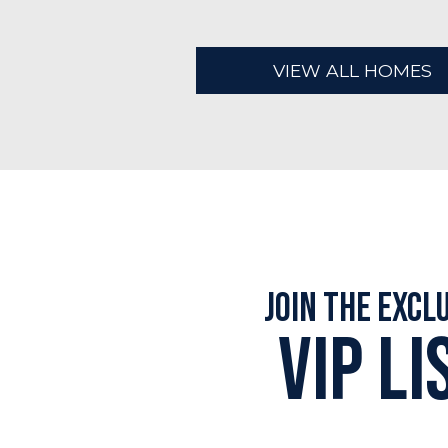
VIEW ALL HOMES
Join the Excl
VIP LI