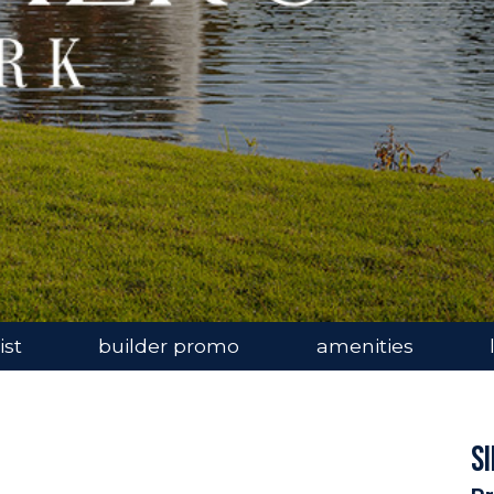
ist
builder promo
amenities
S