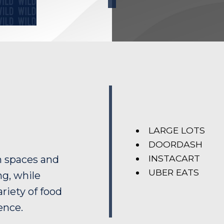
LARGE LOTS
DOORDASH
INSTACART
n spaces and
UBER EATS
ng, while
riety of food
ence.