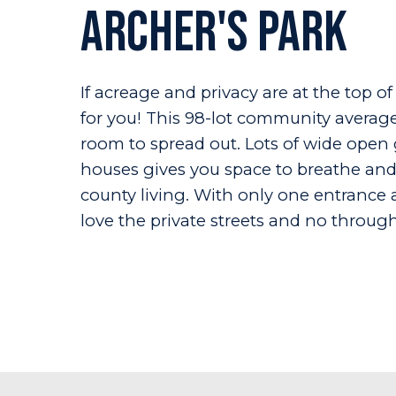
Archer's Park
If acreage and privacy are at the top of
for you! This 98-lot community averages
room to spread out. Lots of wide ope
houses gives you space to breathe and 
county living. With only one entrance 
love the private streets and no through-