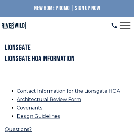
NEW HOME PROMO | SIGN UP NOW
Open main menu
LionsGate
LionsGate HOA Information
Declaration of Covenants, Conditions and
Restrictions for LionsGate
Contact Information for the Lionsgate HOA
Architectural Review Form
Covenants
Design Guidelines
Questions?