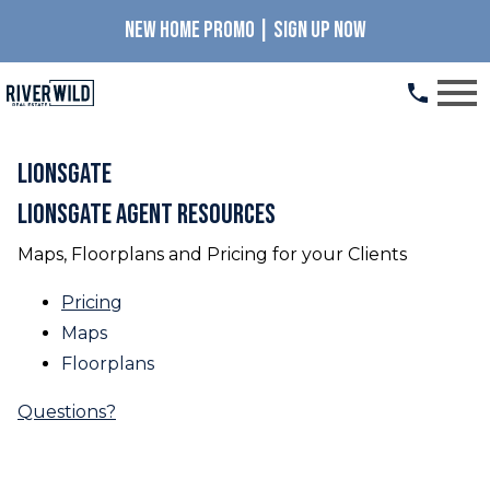
NEW HOME PROMO | SIGN UP NOW
Open main menu
LionsGate
LionsGate Agent Resources
Maps, Floorplans and Pricing for your Clients
Pricing
Maps
Floorplans
Questions?