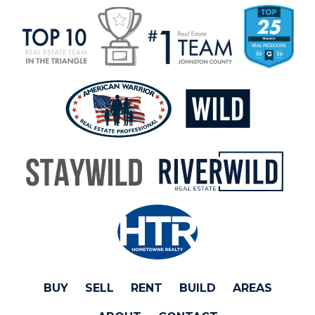
BUY
SELL
RENT
BUILD
AREAS