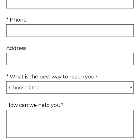
* Phone
Address
* What is the best way to reach you?
How can we help you?