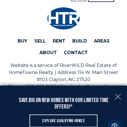
BUY
SELL
RENT
BUILD
AREAS
ABOUT
CONTACT
Website is a service of RiverWILD Real Estate of
HomeTowne Realty. | Address:
114 W. Main Street
#103 Clayton, NC 27520
Phone:
(919) 813-0123 | Email:
sales@staywild.com
Copyright © 2026 | Information deemed reliable, but
Save Big On New Homes with Our Limited Time
not guaranteed. |
Privacy Policy
|
Accessibility
Offers!*
Real Estate Web Design
by
Dakno Marketing
.
EXPLORE QUALIFYING HOMES