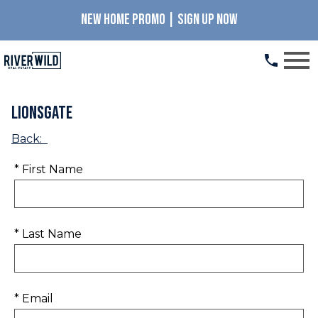
NEW HOME PROMO | SIGN UP NOW
Open main menu
Lionsgate
Back:
* First Name
* Last Name
* Email