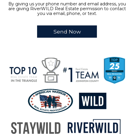
By giving us your phone number and email address, you
are giving RiverWILD Real Estate permission to contact
you via email, phone, or text.