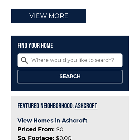
VIEW MORE
Find Your Home
Property Quick Search
Search by Location
SEARCH
Featured Neighborhood:
Ashcroft
View Homes in Ashcroft
Priced From:
$0
Sq. Footage:
$0.00