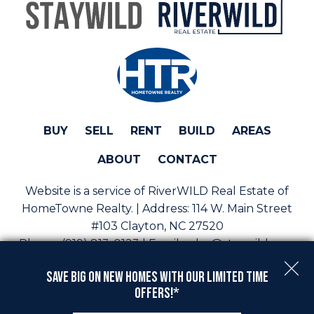
BUY
SELL
RENT
BUILD
AREAS
ABOUT
CONTACT
Website is a service of RiverWILD Real Estate of
HomeTowne Realty. | Address:
114 W. Main Street
#103 Clayton, NC 27520
Phone:
(919) 813-0123 | Email:
sales@staywild.com
Copyright © 2026 | Information deemed reliable, but
Save Big On New Homes with Our Limited Time
not guaranteed. |
Privacy Policy
|
Accessibility
Offers!*
Real Estate Web Design
by
Dakno Marketing
.