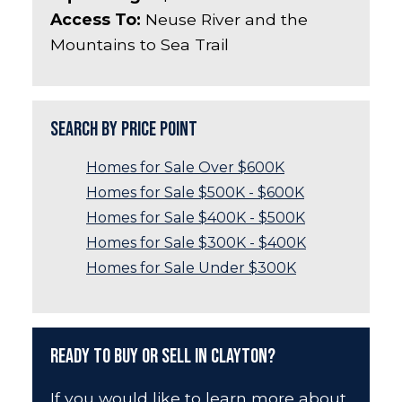
Access To:
Neuse River and the
Mountains to Sea Trail
Search by Price Point
Homes for Sale Over $600K
Homes for Sale $500K - $600K
Homes for Sale $400K - $500K
Homes for Sale $300K - $400K
Homes for Sale Under $300K
Ready to Buy or Sell in Clayton?
If you would like to learn more about