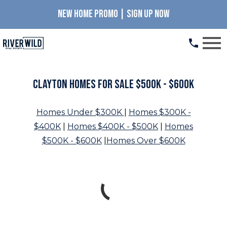
NEW HOME PROMO | SIGN UP NOW
Open main menu
Clayton Homes for Sale $500K - $600K
Homes Under $300K
|
Homes $300K -
$400K
|
Homes $400K - $500K
|
Homes
$500K - $600K
|
Homes Over $600K