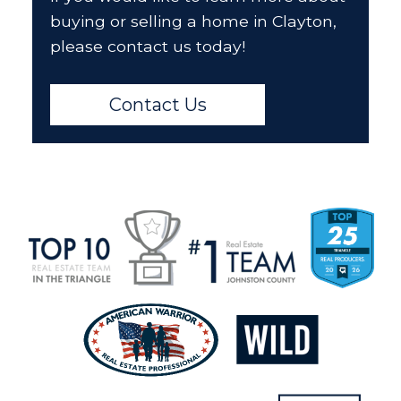
buying or selling a home in Clayton,
please contact us today!
Contact Us