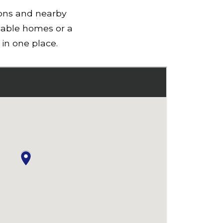
ions and nearby
lable homes or a
in one place.