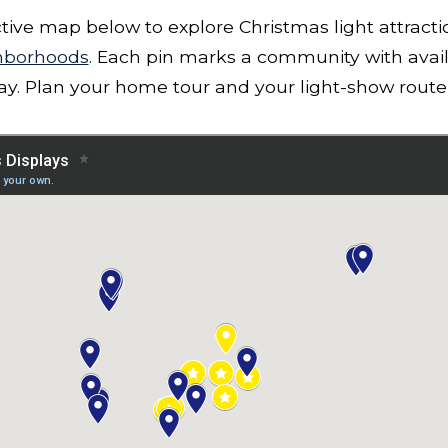
ctive map below to explore Christmas light attract
hborhoods
. Each pin marks a community with avai
lay. Plan your home tour and your light-show route 