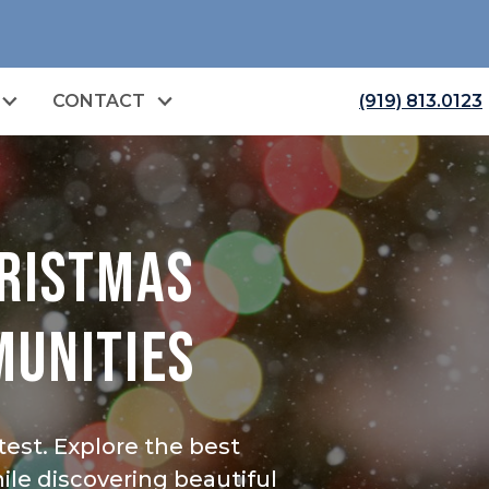
CONTACT
(919) 813.0123
HRISTMAS
MUNITIES
est. Explore the best
le discovering beautiful