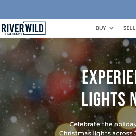
BUY
SELL
EXPERIE
LIGHTS 
Celebrate the holida
Christmas lights across