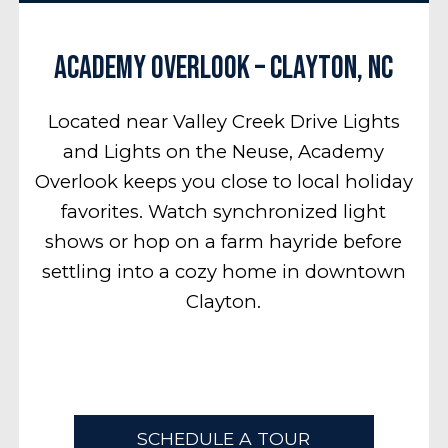
Academy Overlook – Clayton, NC
Located near Valley Creek Drive Lights
and Lights on the Neuse, Academy
Overlook keeps you close to local holiday
favorites. Watch synchronized light
shows or hop on a farm hayride before
settling into a cozy home in downtown
Clayton.
SCHEDULE A TOUR