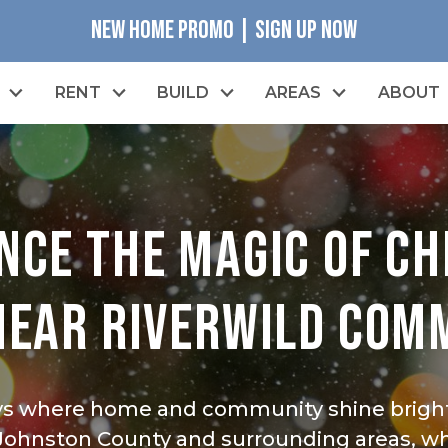
NEW HOME PROMO | SIGN UP NOW
RENT
BUILD
AREAS
ABOUT
NCE THE MAGIC OF C
NEAR RIVERWILD COM
ys where home and community shine bright
 Johnston County and surrounding areas, whi