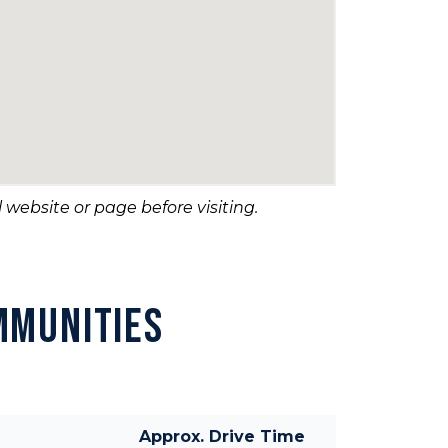
 website or page before visiting.
MMUNITIES
Approx. Drive Time