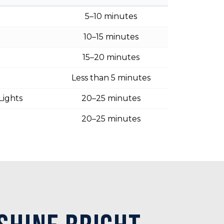
5–10 minutes
10–15 minutes
15–20 minutes
Less than 5 minutes
Lights
20–25 minutes
20–25 minutes