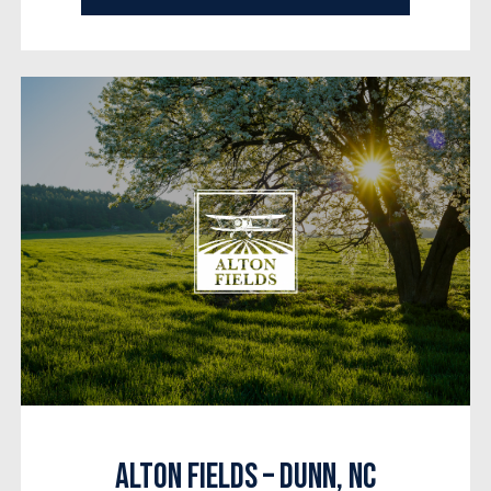
Alton Fields – Dunn, NC