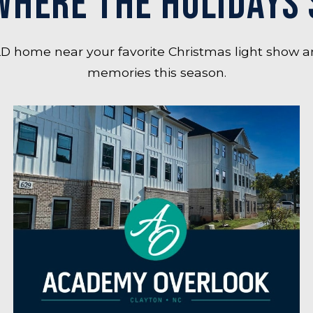
WHERE THE HOLIDAYS 
D home near your favorite Christmas light show a
memories this season.