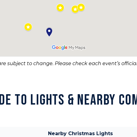
re subject to change. Please check each event’s official
IDE TO LIGHTS & NEARBY CO
Nearby Christmas Lights