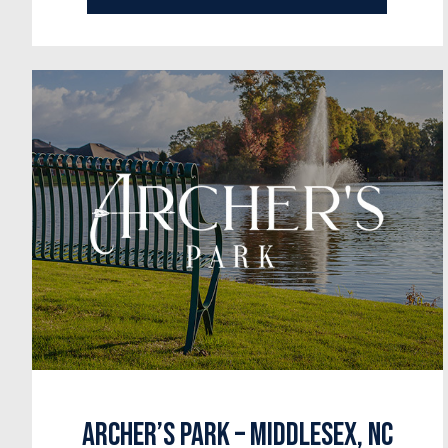
Archer’s Park – Middlesex, NC