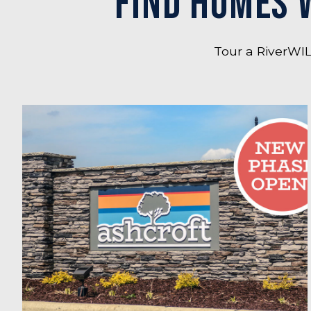
FIND HOMES 
Tour a RiverWIL