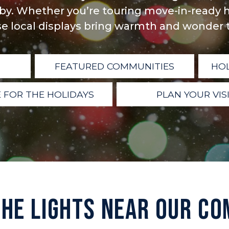
y. Whether you’re touring move-in-ready h
e local displays bring warmth and wonder to
FEATURED COMMUNITIES
HOL
 FOR THE HOLIDAYS
PLAN YOUR VIS
THE LIGHTS NEAR OUR CO