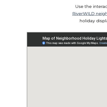
Use the intera
RiverWILD neig
holiday disp