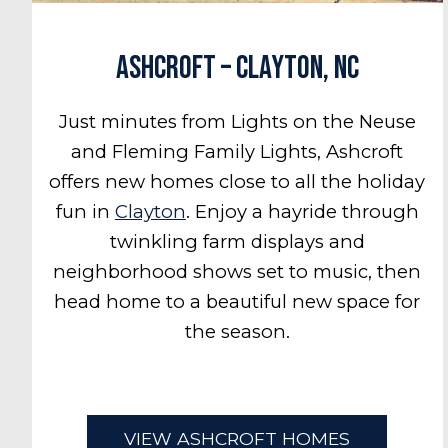
Ashcroft – Clayton, NC
Just minutes from Lights on the Neuse
and Fleming Family Lights, Ashcroft
offers new homes close to all the holiday
fun in
Clayton
. Enjoy a hayride through
twinkling farm displays and
neighborhood shows set to music, then
head home to a beautiful new space for
the season.
VIEW ASHCROFT HOMES