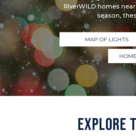
RiverWILD homes nearb
season, thes
MAP OF LIGHTS
HOME
EXPLORE 