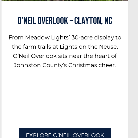
O’Neil Overlook – Clayton, NC
From Meadow Lights’ 30-acre display to
the farm trails at Lights on the Neuse,
O’Neil Overlook sits near the heart of
Johnston County’s Christmas cheer.
EXPLORE O’NEIL OVERLOOK