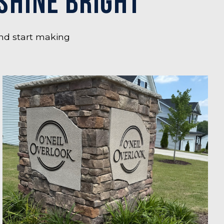
SHINE BRIGHT
nd start making