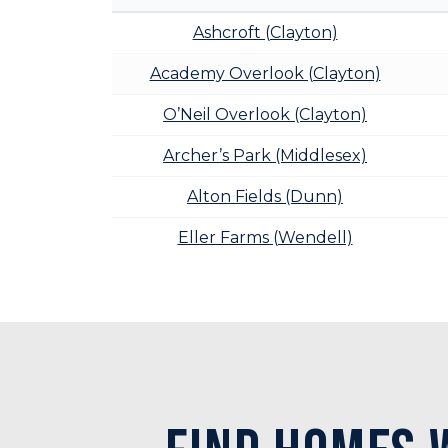
Ashcroft (Clayton)
Academy Overlook (Clayton)
O’Neil Overlook (Clayton)
Archer’s Park (Middlesex)
Alton Fields (Dunn)
Eller Farms (Wendell)