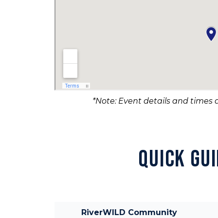
*Note: Event details and times a
QUICK GU
RiverWILD Community