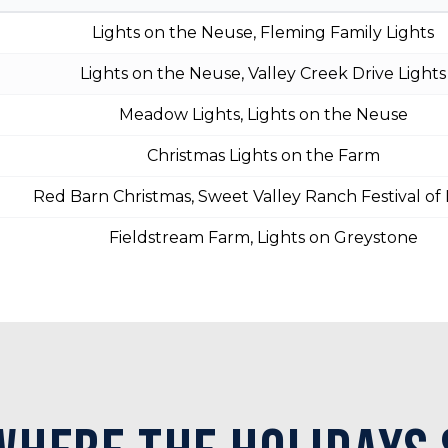
Lights on the Neuse, Fleming Family Lights
Lights on the Neuse, Valley Creek Drive Lights
Meadow Lights, Lights on the Neuse
Christmas Lights on the Farm
Red Barn Christmas, Sweet Valley Ranch Festival of 
Fieldstream Farm, Lights on Greystone