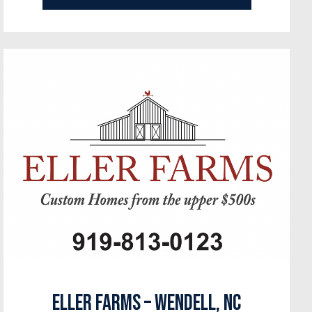
Eller Farms – Wendell, NC