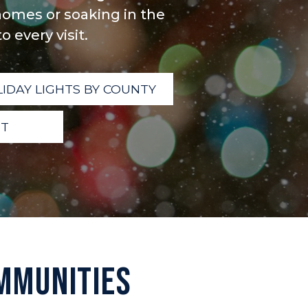
omes or soaking in the
 every visit.
IDAY LIGHTS BY COUNTY
IT
MMUNITIES