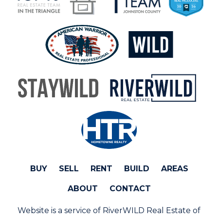
BUY
SELL
RENT
BUILD
AREAS
ABOUT
CONTACT
Website is a service of RiverWILD Real Estate of