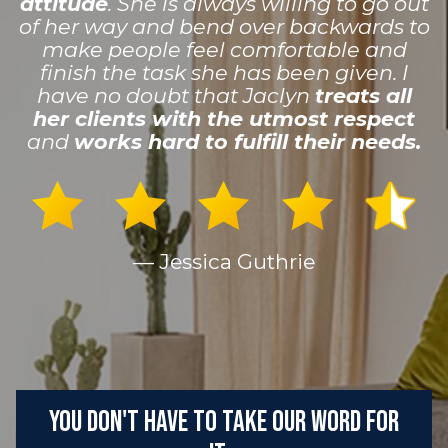
attitude
. She is always willing to go out
of her way and bend over backwards to
make people feel comfortable and
finish the task she has been given. I
have no doubt that Jaclyn
treats all
her clients with the utmost respect
and
works hard to fulfill their needs.
— Jessica Guthrie
You don't have to take our word for