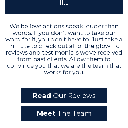
it...
We believe actions speak louder than
words. If you don't want to take our
word for it, you don't have to. Just take a
minute to check out all of the glowing
reviews and testimonials we've received
from past clients. Allow them to
convince you that we are the team that
works for you.
Read
Our Reviews
Meet
The Team