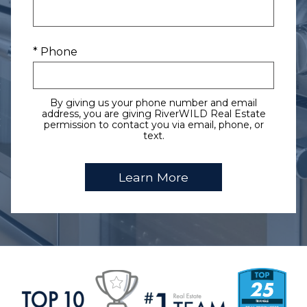
* Phone
By giving us your phone number and email
address, you are giving RiverWILD Real Estate
permission to contact you via email, phone, or
text.