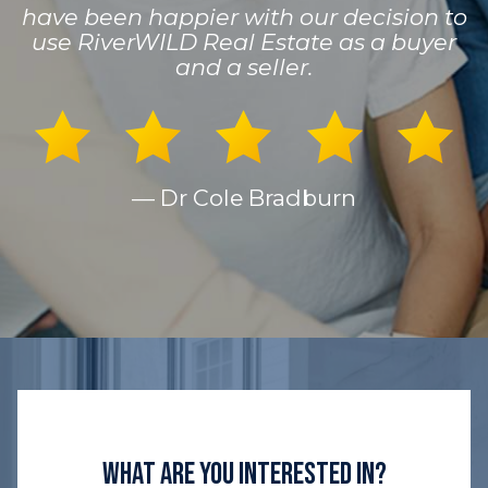
have been happier with our decision to
use RiverWILD Real Estate as a buyer
and a seller.
— Dr Cole Bradburn
What Are You Interested In?