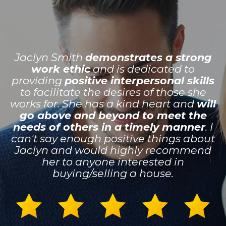
Jaclyn Smith
demonstrates a strong
work ethic
and is dedicated to
providing
positive interpersonal skills
to facilitate the desires of those she
works for. She has a kind heart and
will
go above and beyond to meet the
needs of others in a timely manner
. I
can't say enough positive things about
Jaclyn and would highly recommend
her to anyone interested in
buying/selling a house.