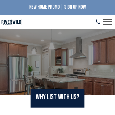
NEW HOME PROMO | SIGN UP NOW
Open main menu
Why List with Us?