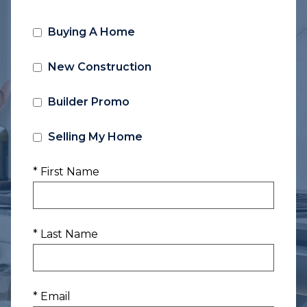
Buying A Home
New Construction
Builder Promo
Selling My Home
* First Name
* Last Name
* Email