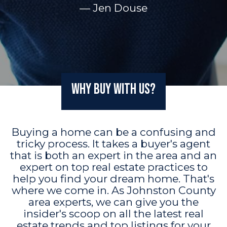
— Jen Douse
Why Buy with Us?
Buying a home can be a confusing and
tricky process. It takes a buyer's agent
that is both an expert in the area and an
expert on top real estate practices to
help you find your dream home. That's
where we come in. As Johnston County
area experts, we can give you the
insider's scoop on all the latest real
estate trends and top listings for your