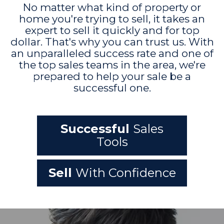
No matter what kind of property or
home you're trying to sell, it takes an
expert to sell it quickly and for top
dollar. That's why you can trust us. With
an unparalleled success rate and one of
the top sales teams in the area, we're
prepared to help your sale be a
successful one.
Successful
Sales
Tools
Sell
With Confidence