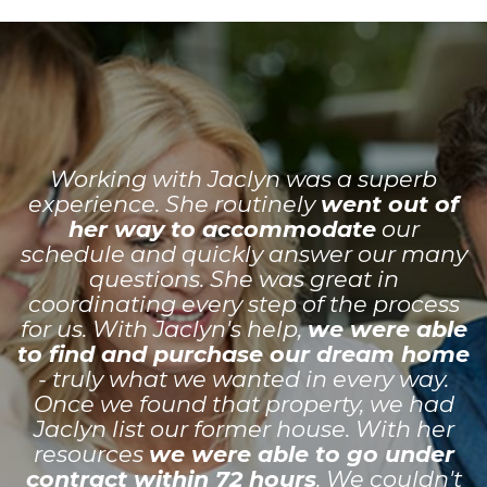
Working with Jaclyn was a superb
experience. She routinely
went out of
her way to accommodate
our
schedule and quickly answer our many
questions. She was great in
coordinating every step of the process
for us. With Jaclyn's help,
we were able
to find and purchase our dream home
- truly what we wanted in every way.
Once we found that property, we had
Jaclyn list our former house. With her
resources
we were able to go under
contract within 72 hours
. We couldn't