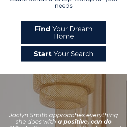
needs
Find
Your Dream
Home
Start
Your Search
Jaclyn Smith approaches everything
she does with
a positive, can do