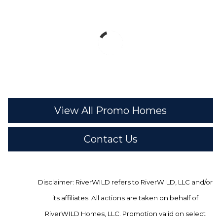
View All Promo Homes
Contact Us
Disclaimer: RiverWILD refers to RiverWILD, LLC and/or
its affiliates. All actions are taken on behalf of
RiverWILD Homes, LLC. Promotion valid on select