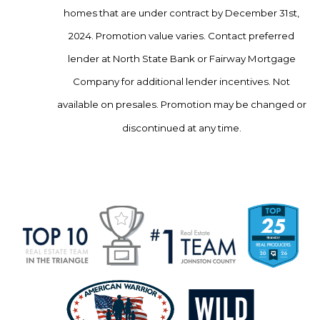
homes that are under contract by December 31st,
2024. Promotion value varies. Contact preferred
lender at North State Bank or Fairway Mortgage
Company for additional lender incentives. Not
available on presales. Promotion may be changed or
discontinued at any time.