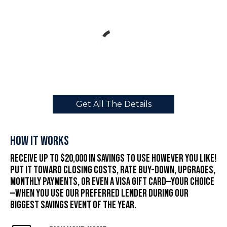
Get All The Details
How It Works
Receive up to $20,000 in savings to use however you like!
Put it toward closing costs, rate buy-down, upgrades,
monthly payments, or even a Visa gift card—your choice
—when you use our preferred lender during our
biggest savings event of the year.