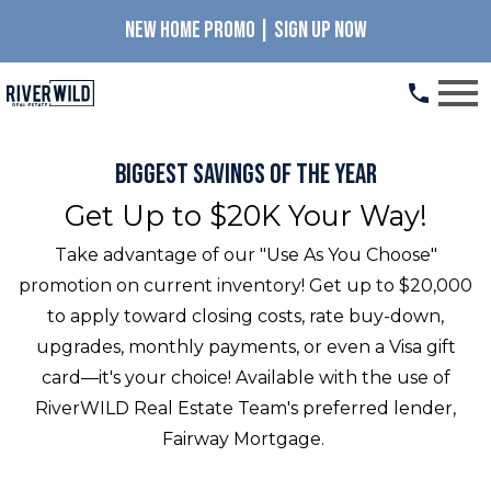
NEW HOME PROMO | SIGN UP NOW
Open main menu
Biggest Savings of the Year
Get Up to $20K Your Way!
Take advantage of our "Use As You Choose"
promotion on current inventory! Get up to $20,000
to apply toward closing costs, rate buy-down,
upgrades, monthly payments, or even a Visa gift
card—it's your choice! Available with the use of
RiverWILD Real Estate Team's preferred lender,
Fairway Mortgage.