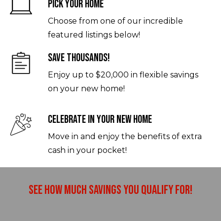
Pick Your Home
Choose from one of our incredible
featured listings below!
Save Thousands!
Enjoy up to $20,000 in flexible savings
on your new home!
Celebrate In Your New Home
Move in and enjoy the benefits of extra
cash in your pocket!
See How Much Savings You Qualify For!