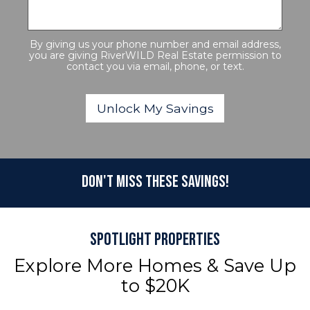
By giving us your phone number and email address,
you are giving RiverWILD Real Estate permission to
contact you via email, phone, or text.
Don't Miss These Savings!
Spotlight Properties
Explore More Homes & Save Up
to $20K