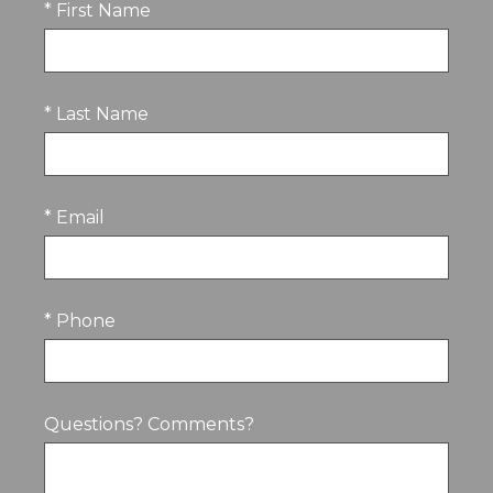
* First Name
* Last Name
* Email
* Phone
Questions? Comments?