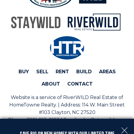
BUY
SELL
RENT
BUILD
AREAS
ABOUT
CONTACT
Website is a service of RiverWILD Real Estate of
HomeTowne Realty. | Address:
114 W. Main Street
#103 Clayton, NC 27520
Phone:
(919) 813-0123 | Email:
sales@staywild.com
Copyright © 2026 | Information deemed reliable, but