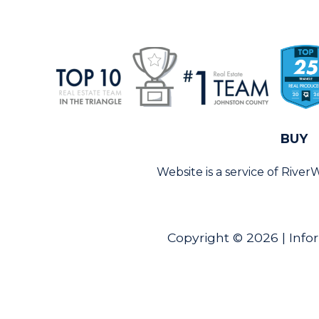
BUY
Website is a service of Rive
Copyright © 2026 | Info