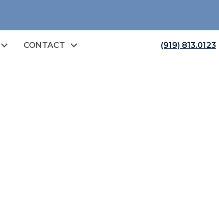
CONTACT
(919) 813.0123