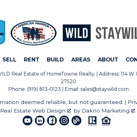
SELL
RENT
BUILD
AREAS
ABOUT
CO
rWILD Real Estate of HomeTowne Realty. | Address:
114 W.
27520
Phone:
(919) 813-0123 | Email:
sales@staywild.com
rmation deemed reliable, but not guaranteed. |
Pri
Real Estate Web Design
by
Dakno Marketing
.