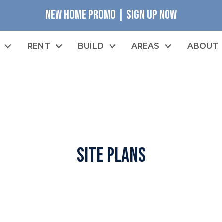
NEW HOME PROMO | SIGN UP NOW
RENT
BUILD
AREAS
ABOUT
Site Plans