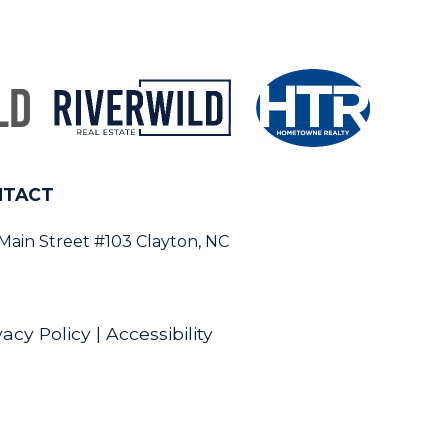
NTACT
 Main Street #103 Clayton, NC
vacy Policy
|
Accessibility