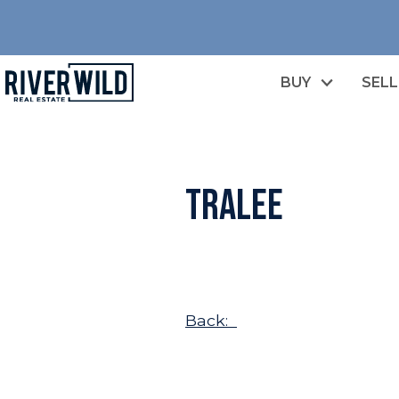
BUY
SELL
Tralee
Back: