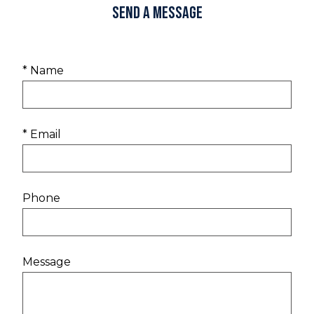
Send a Message
* Name
* Email
Phone
Message