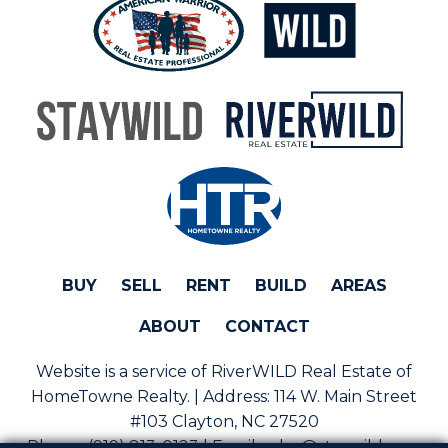
BUY
SELL
RENT
BUILD
AREAS
ABOUT
CONTACT
Website is a service of RiverWILD Real Estate of
HomeTowne Realty. | Address:
114 W. Main Street
#103 Clayton, NC 27520
Phone:
(919) 813-0123 | Email:
sales@staywild.com