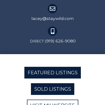
lacey@staywild.com
(919) 626-9080
DIRECT:
FEATURED LISTINGS
SOLD LISTINGS