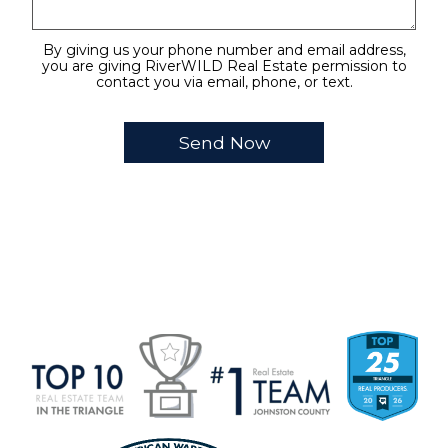
By giving us your phone number and email address,
you are giving RiverWILD Real Estate permission to
contact you via email, phone, or text.