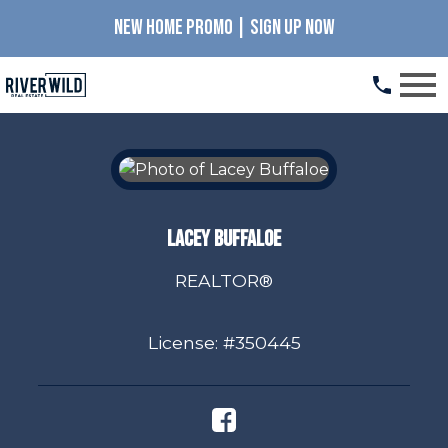
NEW HOME PROMO | SIGN UP NOW
Open main menu
Lacey Buffaloe
REALTOR®
License: #350445