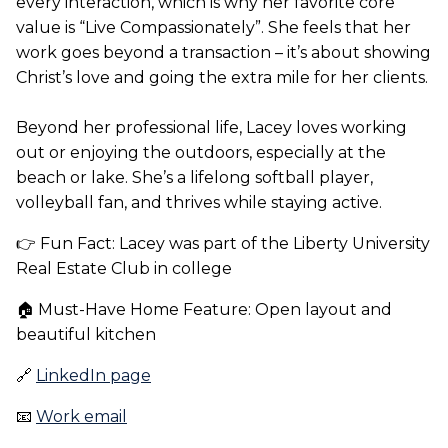
every interaction, which is why her favorite core
value is “Live Compassionately”. She feels that her
work goes beyond a transaction – it’s about showing
Christ’s love and going the extra mile for her clients.
Beyond her professional life, Lacey loves working
out or enjoying the outdoors, especially at the
beach or lake. She’s a lifelong softball player,
volleyball fan, and thrives while staying active.
👉 Fun Fact: Lacey was part of the Liberty University
Real Estate Club in college
🏠 Must-Have Home Feature: Open layout and
beautiful kitchen
🔗
LinkedIn page
📧
Work email