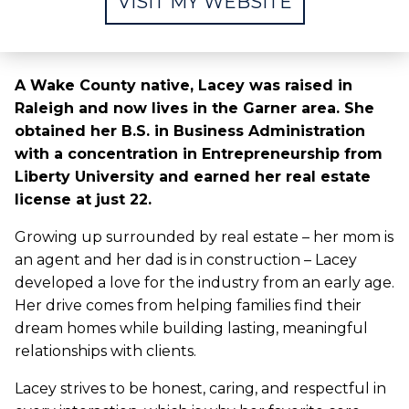
VISIT MY WEBSITE
A Wake County native, Lacey was raised in
Raleigh and now lives in the Garner area. She
obtained her B.S. in Business Administration
with a concentration in Entrepreneurship from
Liberty University and earned her real estate
license at just 22.
Growing up surrounded by real estate – her mom is
an agent and her dad is in construction – Lacey
developed a love for the industry from an early age.
Her drive comes from helping families find their
dream homes while building lasting, meaningful
relationships with clients.
Lacey strives to be honest, caring, and respectful in