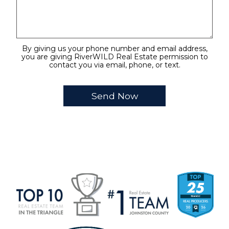
By giving us your phone number and email address,
you are giving RiverWILD Real Estate permission to
contact you via email, phone, or text.