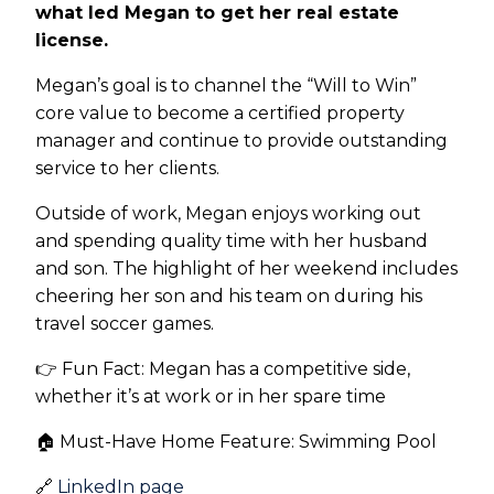
what led Megan to get her real estate
license.
Megan’s goal is to channel the “Will to Win”
core value to become a certified property
manager and continue to provide outstanding
service to her clients.
Outside of work, Megan enjoys working out
and spending quality time with her husband
and son. The highlight of her weekend includes
cheering her son and his team on during his
travel soccer games.
👉 Fun Fact: Megan has a competitive side,
whether it’s at work or in her spare time
🏠 Must-Have Home Feature: Swimming Pool
🔗
LinkedIn page