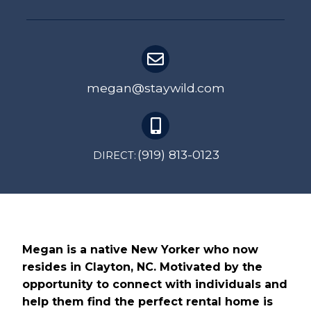
megan@staywild.com
(919) 813-0123
DIRECT:
Megan is a native New Yorker who now
resides in Clayton, NC. Motivated by the
opportunity to connect with individuals and
help them find the perfect rental home is