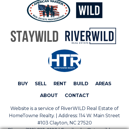
BUY
SELL
RENT
BUILD
AREAS
ABOUT
CONTACT
Website is a service of RiverWILD Real Estate of
HomeTowne Realty. | Address:
114 W. Main Street
#103 Clayton, NC 27520