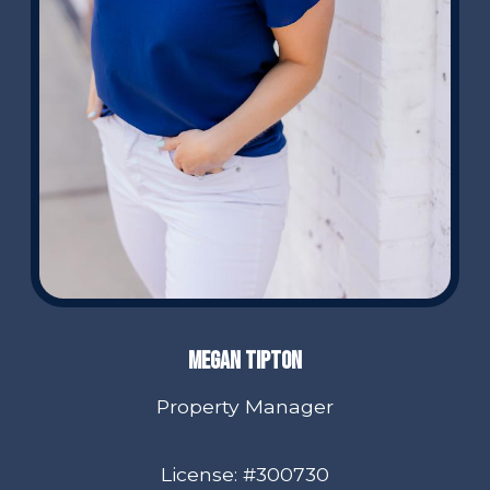
Megan Tipton
Property Manager
License: #300730