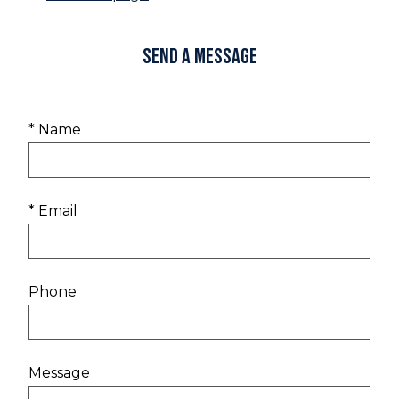
Send a Message
* Name
* Email
Phone
Message