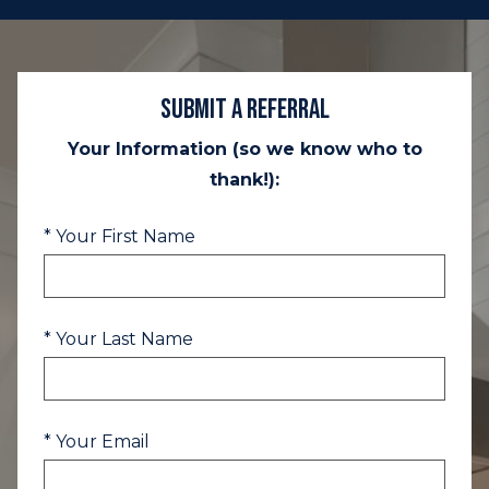
Submit a Referral
Your Information (so we know who to
thank!):
* Your First Name
* Your Last Name
* Your Email