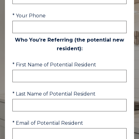
* Your Phone
Who You’re Referring (the potential new
resident):
* First Name of Potential Resident
* Last Name of Potential Resident
* Email of Potential Resident