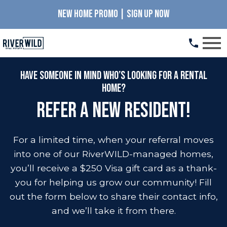
NEW HOME PROMO | SIGN UP NOW
Open main menu
Have someone in mind who’s looking for a rental
home?
Refer a New Resident!
For a limited time, when your referral moves
into one of our RiverWILD-managed homes,
you’ll receive a $250 Visa gift card as a thank-
you for helping us grow our community! Fill
out the form below to share their contact info,
and we’ll take it from there.