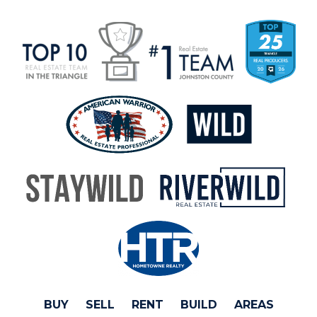
BUY
SELL
RENT
BUILD
AREAS