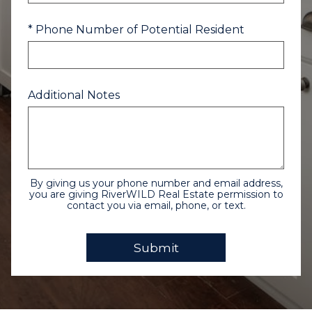
* Phone Number of Potential Resident
Additional Notes
By giving us your phone number and email address,
you are giving RiverWILD Real Estate permission to
contact you via email, phone, or text.