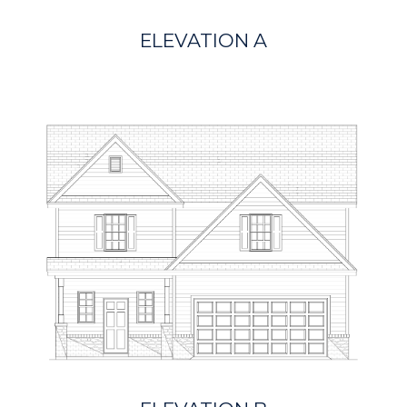
ELEVATION A