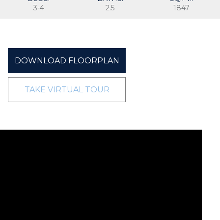
3-4
2.5
1847
DOWNLOAD FLOORPLAN
TAKE VIRTUAL TOUR