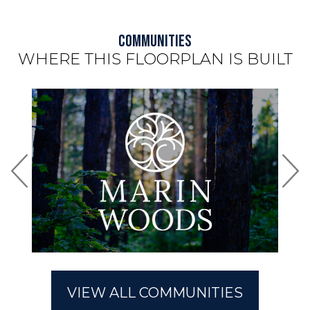
Communities
WHERE THIS FLOORPLAN IS BUILT
Use arrow keys to move to new slide.
Riverside
Marin Woods
VIEW ALL COMMUNITIES