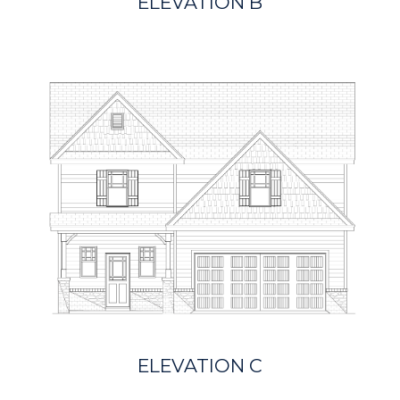
ELEVATION B
ELEVATION C