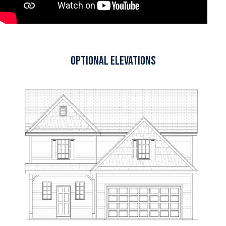
Optional Elevations