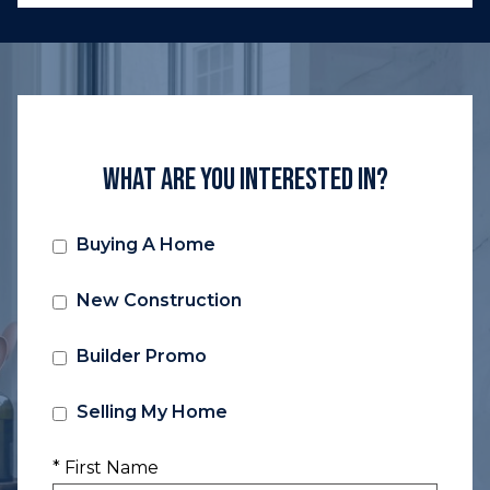
What Are You Interested In?
Buying A Home
New Construction
Builder Promo
Selling My Home
* First Name