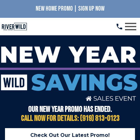
NEW HOME PROMO | SIGN UP NOW
Open main menu
Our New Year promo has ended.
Call Now for details: (919) 813-0123
Check Out Our Latest Promo!