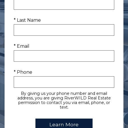
* Last Name
* Email
* Phone
By giving us your phone number and email
address, you are giving RiverWILD Real Estate
permission to contact you via email, phone, or
text.