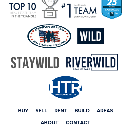
BUY
SELL
RENT
BUILD
AREAS
ABOUT
CONTACT