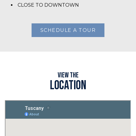
CLOSE TO DOWNTOWN
SCHEDULE A TOUR
View the
Location