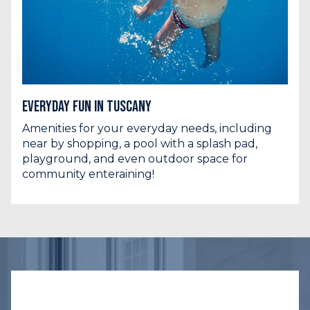
Everyday Fun in Tuscany
Amenities for your everyday needs, including
near by shopping, a pool with a splash pad,
playground, and even outdoor space for
community enteraining!