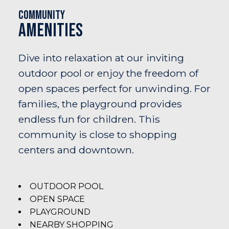
Community
Amenities
Dive into relaxation at our inviting
outdoor pool or enjoy the freedom of
open spaces perfect for unwinding. For
families, the playground provides
endless fun for children. This
community is close to shopping
centers and downtown.
OUTDOOR POOL
OPEN SPACE
PLAYGROUND
NEARBY SHOPPING