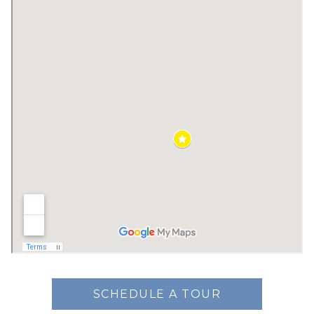
SCHEDULE A TOUR