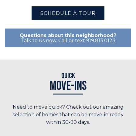
SCHEDULE A TOUR
Questions about this neighborhood?
Talk to us now. Call or text 919.813.0123
Quick
Move-Ins
Need to move quick? Check out our amazing
selection of homes that can be move-in ready
within 30-90 days.