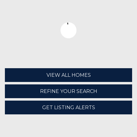
VIEW ALL HOMES
REFINE YOUR SEARCH
GET LISTING ALERTS