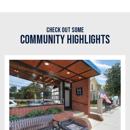
Check out some
Community Highlights