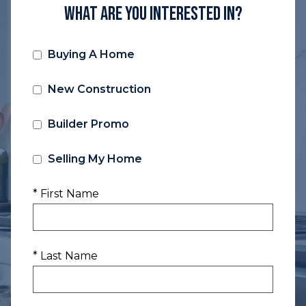
What Are You Interested In?
Buying A Home
New Construction
Builder Promo
Selling My Home
* First Name
* Last Name