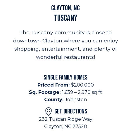
Clayton, NC
Tuscany
The Tuscany community is close to
downtown Clayton where you can enjoy
shopping, entertainment, and plenty of
wonderful restaurants!
SINGLE FAMILY HOMES
Priced From:
$200,000
Sq. Footage:
1,639 – 2,970 sq ft
County:
Johnston
GET DIRECTIONS
232 Tuscan Ridge Way
Clayton, NC 27520