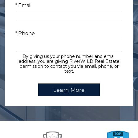
* Email
* Phone
By giving us your phone number and email
address, you are giving RiverWILD Real Estate
permission to contact you via email, phone, or
text.