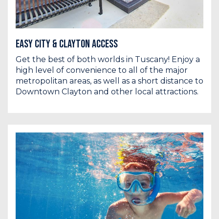
Easy City & Clayton Access
Get the best of both worlds in Tuscany! Enjoy a
high level of convenience to all of the major
metropolitan areas, as well as a short distance to
Downtown Clayton and other local attractions.