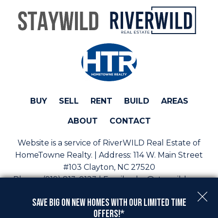
BUY
SELL
RENT
BUILD
AREAS
ABOUT
CONTACT
Website is a service of RiverWILD Real Estate of
HomeTowne Realty. | Address:
114 W. Main Street
#103 Clayton, NC 27520
Phone:
(919) 813-0123 | Email:
sales@staywild.com
Copyright © 2026 | Information deemed reliable, but
Save Big On New Homes with Our Limited Time
not guaranteed. |
Privacy Policy
|
Accessibility
Offers!*