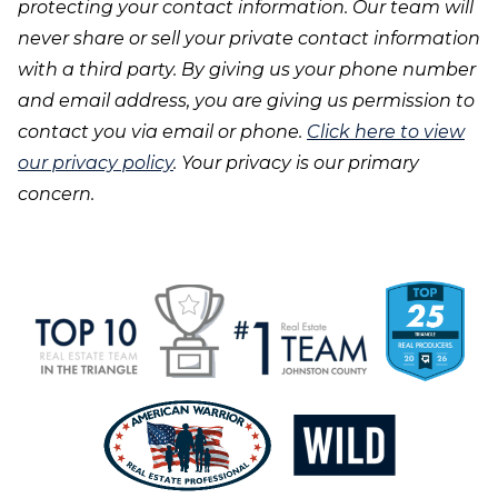
protecting your contact information. Our team will
never share or sell your private contact information
with a third party. By giving us your phone number
and email address, you are giving us permission to
contact you via email or phone.
Click here to view
our privacy policy
. Your privacy is our primary
concern.