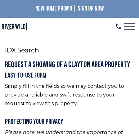
NEW HOME PROMO | SIGN UP NOW
Open main menu
IDX Search
Request a Showing of a Clayton Area Property
Easy-To-Use Form
Simply fill in the fields so we may contact you to
provide a reliable and swift response to your
request to view this property.
Protecting Your Privacy
Please note, we understand the importance of