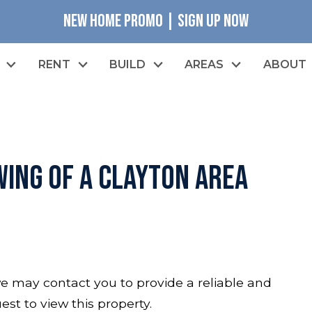
NEW HOME PROMO | SIGN UP NOW
RENT
BUILD
AREAS
ABOUT
ing of a Clayton Area
o we may contact you to provide a reliable and
est to view this property.