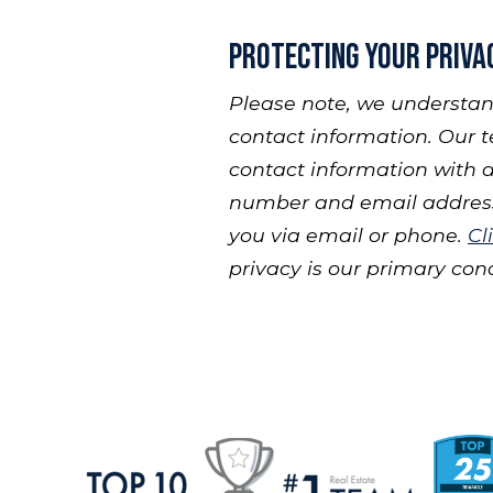
Protecting Your Priva
Please note, we understan
contact information. Our t
contact information with a
number and email address,
you via email or phone.
Cl
privacy is our primary con