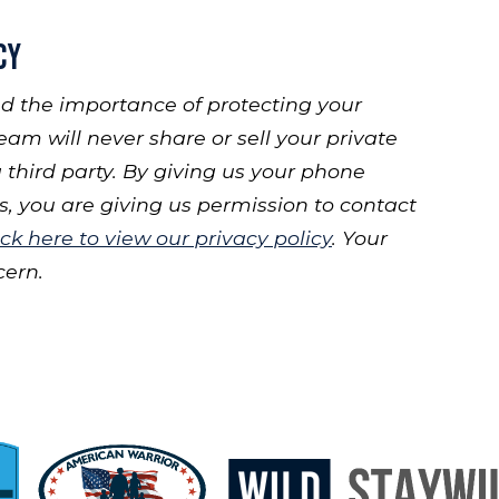
cy
d the importance of protecting your
eam will never share or sell your private
 third party. By giving us your phone
 you are giving us permission to contact
ick here to view our privacy policy
. Your
cern.