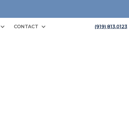
CONTACT
(919) 813.0123