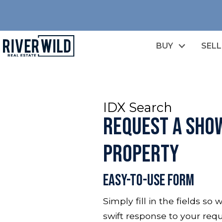
BUY
SELL
IDX Search
Request a Show
Property
Easy-To-Use Form
Simply fill in the fields s
swift response to your requ