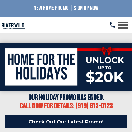
NEW HOME PROMO | SIGN UP NOW
Open main menu
Our Holiday Promo has ended.
Call Now for details: (919) 813-0123
Check Out Our Latest Promo!