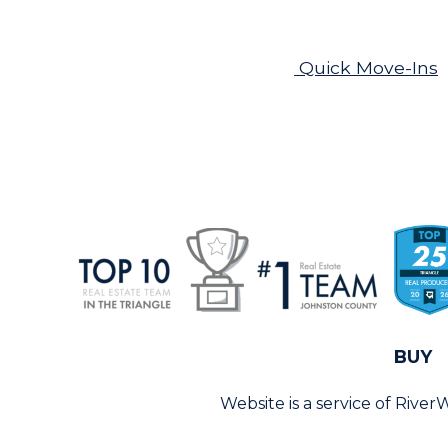
Quick Move-Ins
BUY
Website is a service of Rive