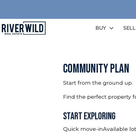
BUY
SELL
Community plan
Start from the ground up.
Find the perfect property 
Start Exploring
Quick move-in
Available lo