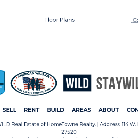
Floor Plans
C
SELL
RENT
BUILD
AREAS
ABOUT
CO
rWILD Real Estate of HomeTowne Realty. | Address:
114 W.
27520