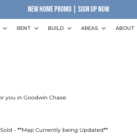
NEW HOME PROMO | SIGN UP NOW
RENT
BUILD
AREAS
ABOUT
for you in Goodwin Chase.
t
Sold - **Map Currently being Updated**