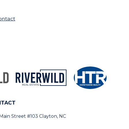
ontact
NTACT
 Main Street #103 Clayton, NC