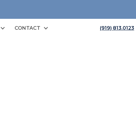
CONTACT
(919) 813.0123