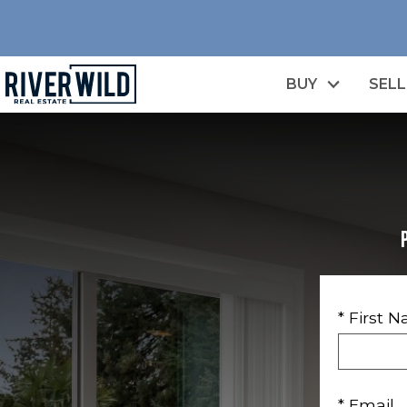
BUY
SELL
* First 
* Email