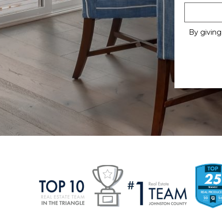
By giving