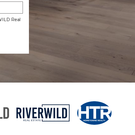
rWILD Real