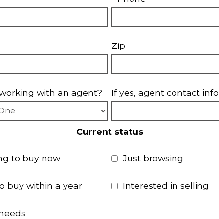
Zip
working with an agent?
If yes, agent contact info
Current status
ng to buy now
Just browsing
to buy within a year
Interested in selling
 needs