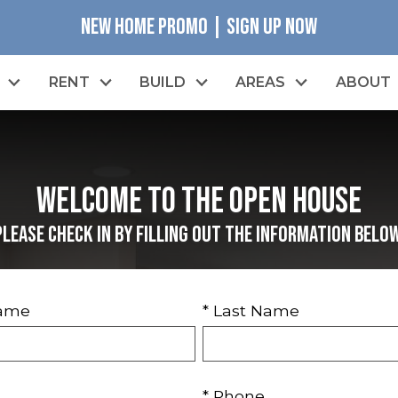
NEW HOME PROMO | SIGN UP NOW
RENT
BUILD
AREAS
ABOUT
Welcome to the Open House
Please check in by filling out the information below
Name
* Last Name
* Phone