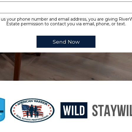
 us your phone number and email address, you are giving Rive
Estate permission to contact you via email, phone, or text.