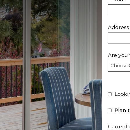
Address
Are you 
Looki
Plan 
Current