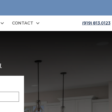
CONTACT
(919) 813.0123
.