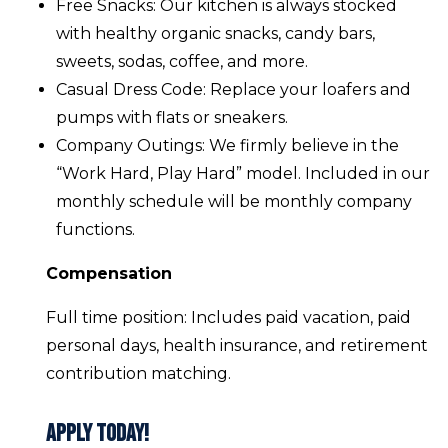
Free Snacks: Our kitchen is always stocked
with healthy organic snacks, candy bars,
sweets, sodas, coffee, and more.
Casual Dress Code: Replace your loafers and
pumps with flats or sneakers.
Company Outings: We firmly believe in the
“Work Hard, Play Hard” model. Included in our
monthly schedule will be monthly company
functions.
Compensation
Full time position: Includes paid vacation, paid
personal days, health insurance, and retirement
contribution matching.
Apply Today!