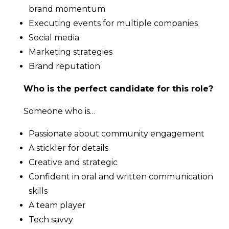
brand momentum
Executing events for multiple companies
Social media
Marketing strategies
Brand reputation
Who is the perfect candidate for this role?
Someone who is…
Passionate about community engagement
A stickler for details
Creative and strategic
Confident in oral and written communication
skills
A team player
Tech savvy