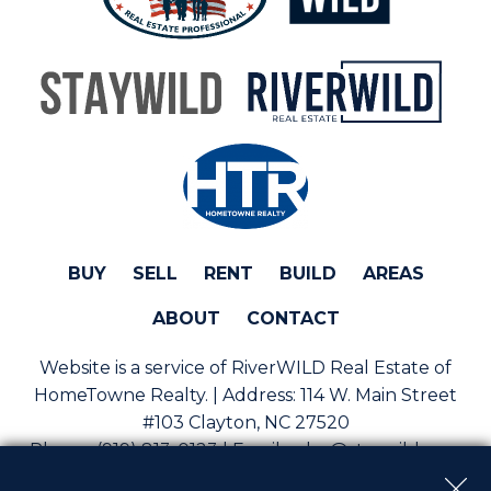
BUY
SELL
RENT
BUILD
AREAS
ABOUT
CONTACT
Website is a service of RiverWILD Real Estate of
HomeTowne Realty. | Address:
114 W. Main Street
#103 Clayton, NC 27520
Phone:
(919) 813-0123 | Email:
sales@staywild.com