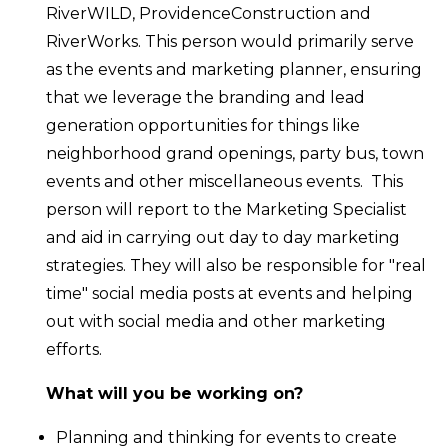
RiverWILD, ProvidenceConstruction and
RiverWorks.
This person would primarily serve
as the events and marketing planner, ensuring
that we leverage the branding and lead
generation opportunities for things like
neighborhood grand openings, party bus, town
events and other miscellaneous events. This
person will report to the Marketing Specialist
and aid in carrying out day to day marketing
strategies. They will also be responsible for "real
time" social media posts at events and helping
out with social media and other marketing
efforts.
What will you be working on?
Planning and thinking for events to create