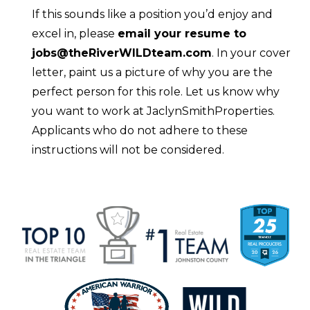
If this sounds like a position you’d enjoy and
excel in, please
email your resume to
jobs@theRiverWILDteam.com
. In your cover
letter, paint us a picture of why you are the
perfect person for this role. Let us know why
you want to work at JaclynSmithProperties.
Applicants who do not adhere to these
instructions will not be considered.