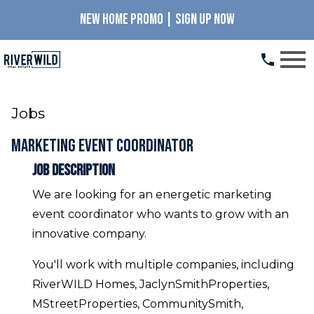
NEW HOME PROMO | SIGN UP NOW
Open main menu
Jobs
Marketing Event Coordinator
Job Description
We are looking for an energetic marketing
event coordinator who wants to grow with an
innovative company.
You'll work with multiple companies, including
RiverWILD Homes, JaclynSmithProperties,
MStreetProperties, CommunitySmith,