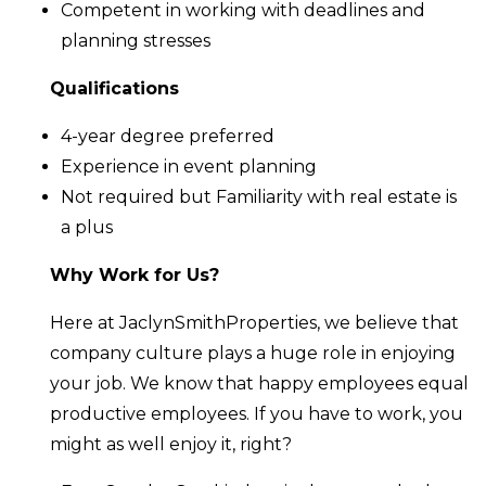
Competent in working with deadlines and
planning stresses
Qualifications
4-year degree preferred
Experience in event planning
Not required but Familiarity with real estate is
a plus
Why Work for Us?
Here at JaclynSmithProperties, we believe that
company culture plays a huge role in enjoying
your job. We know that happy employees equal
productive employees. If you have to work, you
might as well enjoy it, right?